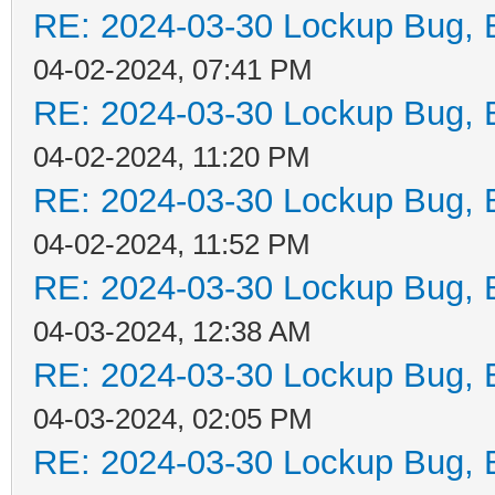
RE: 2024-03-30 Lockup Bug, Bi
04-02-2024, 07:41 PM
RE: 2024-03-30 Lockup Bug, Bi
04-02-2024, 11:20 PM
RE: 2024-03-30 Lockup Bug, Bi
04-02-2024, 11:52 PM
RE: 2024-03-30 Lockup Bug, Bi
04-03-2024, 12:38 AM
RE: 2024-03-30 Lockup Bug, Bi
04-03-2024, 02:05 PM
RE: 2024-03-30 Lockup Bug, Bi