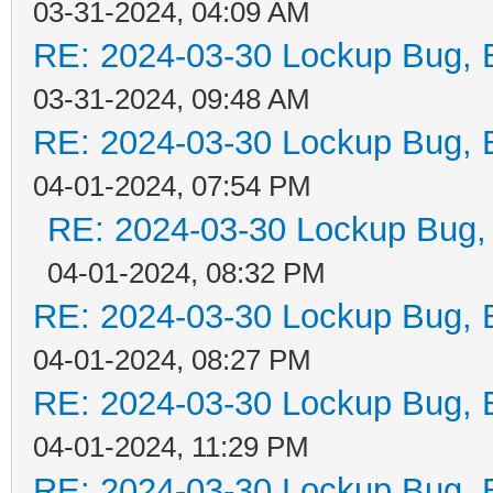
03-31-2024, 04:09 AM
RE: 2024-03-30 Lockup Bug, Bi
03-31-2024, 09:48 AM
RE: 2024-03-30 Lockup Bug, Bi
04-01-2024, 07:54 PM
RE: 2024-03-30 Lockup Bug, Bi
04-01-2024, 08:32 PM
RE: 2024-03-30 Lockup Bug, Bi
04-01-2024, 08:27 PM
RE: 2024-03-30 Lockup Bug, Bi
04-01-2024, 11:29 PM
RE: 2024-03-30 Lockup Bug, Bi