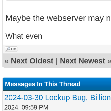
Maybe the webserver may ne
What even
Find
«
Next Oldest
|
Next Newest
Messages In This Thread
2024-03-30 Lockup Bug, Billion 
2024, 09:59 PM