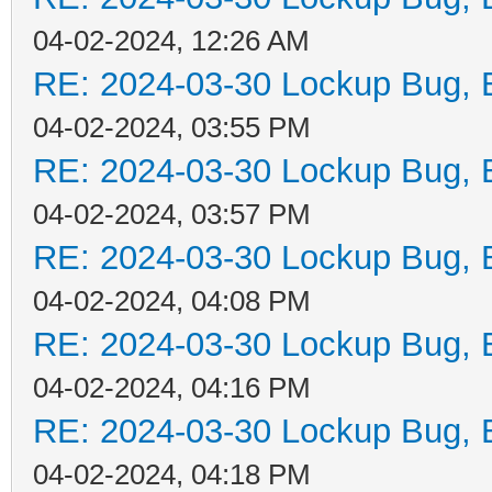
04-02-2024, 12:26 AM
RE: 2024-03-30 Lockup Bug, Bi
04-02-2024, 03:55 PM
RE: 2024-03-30 Lockup Bug, Bi
04-02-2024, 03:57 PM
RE: 2024-03-30 Lockup Bug, Bi
04-02-2024, 04:08 PM
RE: 2024-03-30 Lockup Bug, Bi
04-02-2024, 04:16 PM
RE: 2024-03-30 Lockup Bug, Bi
04-02-2024, 04:18 PM