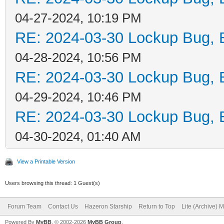
04-27-2024, 10:19 PM
RE: 2024-03-30 Lockup Bug, Bi
04-28-2024, 10:56 PM
RE: 2024-03-30 Lockup Bug, Bi
04-29-2024, 10:46 PM
RE: 2024-03-30 Lockup Bug, Bi
04-30-2024, 01:40 AM
View a Printable Version
Users browsing this thread: 1 Guest(s)
Forum Team
Contact Us
Hazeron Starship
Return to Top
Lite (Archive) 
Powered By
MyBB
, © 2002-2026
MyBB Group
.