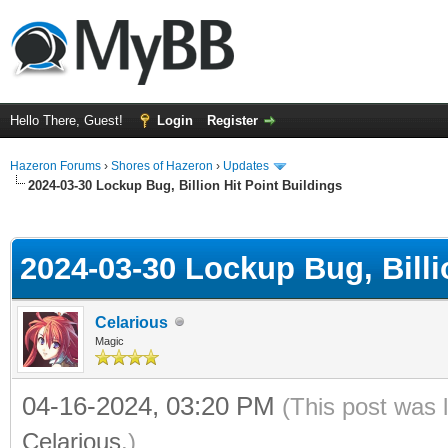
Hello There, Guest!
Login
Register
Hazeron Forums
›
Shores of Hazeron
›
Updates
2024-03-30 Lockup Bug, Billion Hit Point Buildings
ge
2024-03-30 Lockup Bug, Billi
Celarious
Magic
04-16-2024, 03:20 PM
(This post was 
Celarious
.)