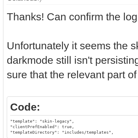
Thanks! Can confirm the lo
Unfortunately it seems the sk
darkmode still isn't persisti
sure that the relevant part of 
Code:
"template": "skin-legacy",

"clientPrefEnabled": true,

"templateDirectory": "includes/templates",