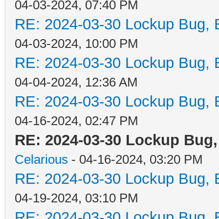
04-03-2024, 07:40 PM
RE: 2024-03-30 Lockup Bug, Bi
04-03-2024, 10:00 PM
RE: 2024-03-30 Lockup Bug, Bi
04-04-2024, 12:36 AM
RE: 2024-03-30 Lockup Bug, Bi
04-16-2024, 02:47 PM
RE: 2024-03-30 Lockup Bug, 
Celarious
- 04-16-2024, 03:20 PM
RE: 2024-03-30 Lockup Bug, Bi
04-19-2024, 03:10 PM
RE: 2024-03-30 Lockup Bug, Bi