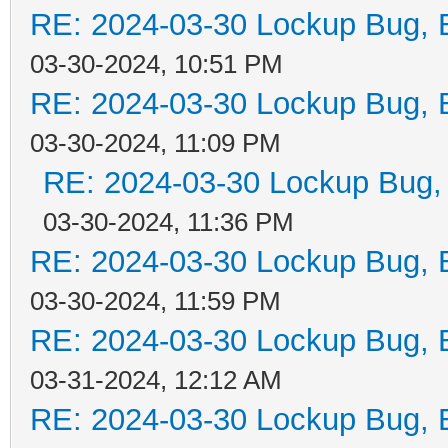
RE: 2024-03-30 Lockup Bug, Bi
03-30-2024, 10:51 PM
RE: 2024-03-30 Lockup Bug, Bi
03-30-2024, 11:09 PM
RE: 2024-03-30 Lockup Bug, Bi
03-30-2024, 11:36 PM
RE: 2024-03-30 Lockup Bug, Bi
03-30-2024, 11:59 PM
RE: 2024-03-30 Lockup Bug, Bi
03-31-2024, 12:12 AM
RE: 2024-03-30 Lockup Bug, Bi