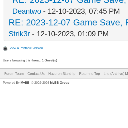
Deantwo
- 12-10-2023, 07:45 PM
RE: 2023-12-07 Game Save, Fl
Strik3r
- 12-10-2023, 01:09 PM
View a Printable Version
Users browsing this thread: 1 Guest(s)
Forum Team
Contact Us
Hazeron Starship
Return to Top
Lite (Archive) 
Powered By
MyBB
, © 2002-2026
MyBB Group
.