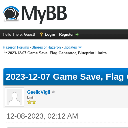
Hello There, Guest!
Login
Register
Hazeron Forums
›
Shores of Hazeron
›
Updates
2023-12-07 Game Save, Flag Generator, Blueprint Limits
ge
2023-12-07 Game Save, Flag G
GaelicVigil
lumin
12-08-2023, 02:12 AM