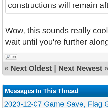
constructions will remain af
Wow, this sounds really cool. 
wait until you're further along
Find
«
Next Oldest
|
Next Newest
Messages In This Thread
2023-12-07 Game Save, Flag Ge