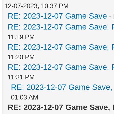
12-07-2023, 10:37 PM
RE: 2023-12-07 Game Save
-
RE: 2023-12-07 Game Save, F
11:19 PM
RE: 2023-12-07 Game Save, F
11:20 PM
RE: 2023-12-07 Game Save, F
11:31 PM
RE: 2023-12-07 Game Save, 
01:03 AM
RE: 2023-12-07 Game Save, 