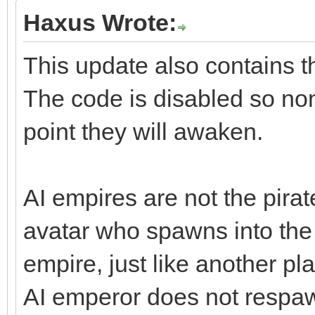
Haxus Wrote:
This update also contains t
The code is disabled so non
point they will awaken.
AI empires are not the pirat
avatar who spawns into the
empire, just like another pla
AI emperor does not respawn