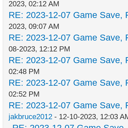
2023, 02:12 AM
RE: 2023-12-07 Game Save, F
2023, 09:07 AM
RE: 2023-12-07 Game Save, F
08-2023, 12:12 PM
RE: 2023-12-07 Game Save, F
02:48 PM
RE: 2023-12-07 Game Save, F
02:52 PM
RE: 2023-12-07 Game Save, Fl
jakbruce2012
- 12-10-2023, 12:03 A
RE: 2023-12-07 Game Save, F