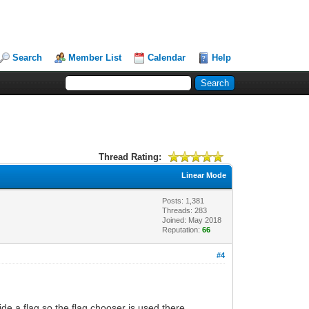
Search
Member List
Calendar
Help
Thread Rating:
Linear Mode
Posts: 1,381
Threads: 283
Joined: May 2018
Reputation:
66
#4
de a flag so the flag chooser is used there.