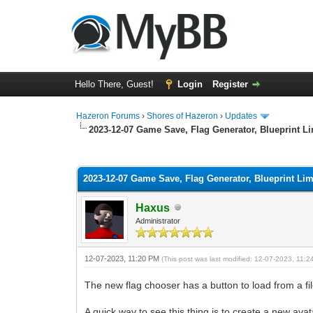
Hello There, Guest!
Login
Register
Hazeron Forums
›
Shores of Hazeron
›
Updates
2023-12-07 Game Save, Flag Generator, Blueprint Li
1 Vote(s) - 5 Average
1
2
3
4
5
2023-12-07 Game Save, Flag Generator, Blueprint Lim
Haxus
Administrator
12-07-2023, 11:20 PM
(This post was last modified: 12-07-2023, 11:
The new flag chooser has a button to load from a fi
A quick way to see this thing is to create a new ava