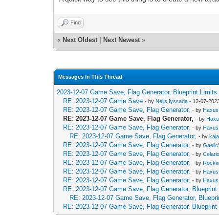
Find
«
Next Oldest
|
Next Newest
»
Messages In This Thread
2023-12-07 Game Save, Flag Generator, Blueprint Limits
RE: 2023-12-07 Game Save
- by
Neils Iyssada
- 12-07-202
RE: 2023-12-07 Game Save, Flag Generator,
- by
Haxus
RE: 2023-12-07 Game Save, Flag Generator,
- by
Hax
RE: 2023-12-07 Game Save, Flag Generator,
- by
Haxus
RE: 2023-12-07 Game Save, Flag Generator,
- by
kaj
RE: 2023-12-07 Game Save, Flag Generator,
- by
GaelicV
RE: 2023-12-07 Game Save, Flag Generator,
- by
Celari
RE: 2023-12-07 Game Save, Flag Generator,
- by
Rocki
RE: 2023-12-07 Game Save, Flag Generator,
- by
Haxus
RE: 2023-12-07 Game Save, Flag Generator,
- by
Haxus
RE: 2023-12-07 Game Save, Flag Generator, Blueprint 
RE: 2023-12-07 Game Save, Flag Generator, Blueprin
RE: 2023-12-07 Game Save, Flag Generator, Blueprint 