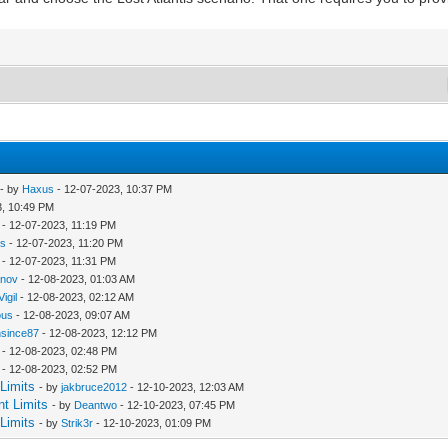
- by
Haxus
- 12-07-2023, 10:37 PM
3, 10:49 PM
- 12-07-2023, 11:19 PM
us
- 12-07-2023, 11:20 PM
- 12-07-2023, 11:31 PM
anov
- 12-08-2023, 01:03 AM
igil
- 12-08-2023, 02:12 AM
ous
- 12-08-2023, 09:07 AM
nsince87
- 12-08-2023, 12:12 PM
- 12-08-2023, 02:48 PM
- 12-08-2023, 02:52 PM
Limits
- by
jakbruce2012
- 12-10-2023, 12:03 AM
t Limits
- by
Deantwo
- 12-10-2023, 07:45 PM
Limits
- by
Strik3r
- 12-10-2023, 01:09 PM