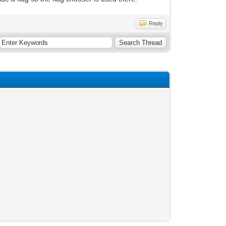
Reply