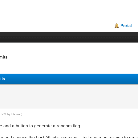
Portal
mits
its
24 PM by
Haxus
.)
le and a button to generate a random flag.
tar and choose the Lost Atlantis scenario. That one requires you to provi