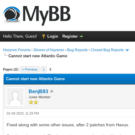
Hello There, Guest!
Login
Register
Hazeron Forums
›
Shores of Hazeron
›
Bug Reports
›
Closed Bug Reports
Cannot start new Atlantis Game
ge
Pages (2):
« Previous
1
2
Cannot start new Atlantis Game
BenjB83
Junior Member
02-28-2023, 11:29 PM
Fixed along with some other issues, after 2 patches from Haxus.