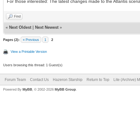
For those interested: The latest changes made to the Atlantis scena
Find
«
Next Oldest
|
Next Newest
»
Pages (2):
« Previous
1
2
View a Printable Version
Users browsing this thread: 1 Guest(s)
Forum Team
Contact Us
Hazeron Starship
Return to Top
Lite (Archive) 
Powered By
MyBB
, © 2002-2026
MyBB Group
.