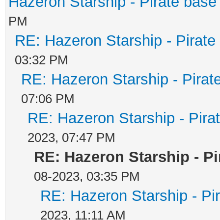
Hazeron Starship - Pirate base 
PM
RE: Hazeron Starship - Pirate 
03:32 PM
RE: Hazeron Starship - Pirate
07:06 PM
RE: Hazeron Starship - Pirat
2023, 07:47 PM
RE: Hazeron Starship - Pi
08-2023, 03:35 PM
RE: Hazeron Starship - Pir
2023, 11:11 AM