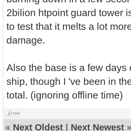
2bilion htpoint guard tower is
to test that it melts a lot mor
damage.
Also the base is a few days
ship, though I 've been in th
total. (ignoring offline time)
Find
«
Next Oldest
|
Next Newest