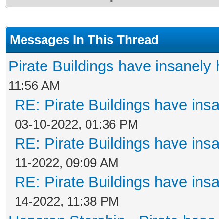
Messages In This Thread
Pirate Buildings have insanely 
11:56 AM
RE: Pirate Buildings have insa
03-10-2022, 01:36 PM
RE: Pirate Buildings have insa
11-2022, 09:09 AM
RE: Pirate Buildings have insa
14-2022, 11:38 PM