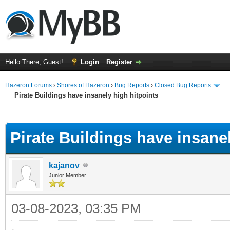
Hello There, Guest!
Login
Register
Hazeron Forums
›
Shores of Hazeron
›
Bug Reports
›
Closed Bug Reports
Pirate Buildings have insanely high hitpoints
ge
Pirate Buildings have insanel
kajanov
Junior Member
03-08-2023, 03:35 PM