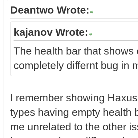
Deantwo Wrote:
kajanov Wrote:
The health bar that shows e
completely differnt bug in 
I remember showing Haxus 
types having empty health b
me unrelated to the other i