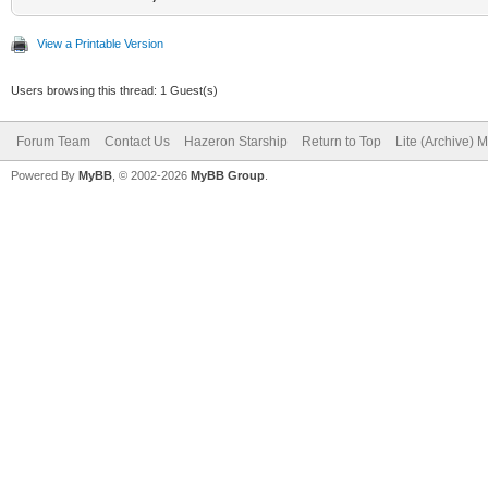
View a Printable Version
Users browsing this thread: 1 Guest(s)
Forum Team
Contact Us
Hazeron Starship
Return to Top
Lite (Archive) 
Powered By
MyBB
, © 2002-2026
MyBB Group
.