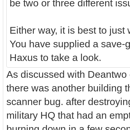
be two or three different iss
Either way, it is best to just 
You have supplied a save-g
Haxus to take a look.
As discussed with Deantwo o
there was another building th
scanner bug. after destroyin
military HQ that had an emp
burning down in a few second