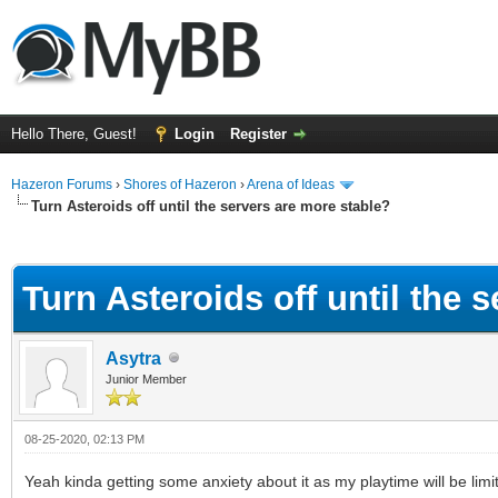
Hello There, Guest!
Login
Register
Hazeron Forums
›
Shores of Hazeron
›
Arena of Ideas
Turn Asteroids off until the servers are more stable?
ge
Turn Asteroids off until the 
Asytra
Junior Member
08-25-2020, 02:13 PM
Yeah kinda getting some anxiety about it as my playtime will be li