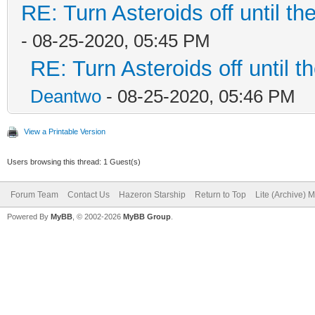
RE: Turn Asteroids off until t
- 08-25-2020, 05:45 PM
RE: Turn Asteroids off until 
Deantwo
- 08-25-2020, 05:46 PM
View a Printable Version
Users browsing this thread: 1 Guest(s)
Forum Team
Contact Us
Hazeron Starship
Return to Top
Lite (Archive) 
Powered By
MyBB
, © 2002-2026
MyBB Group
.