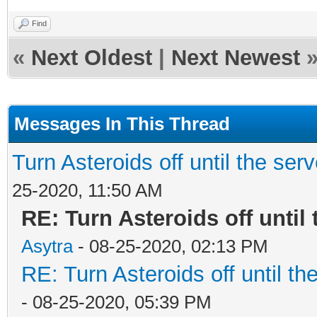
Find
«
Next Oldest
|
Next Newest
Messages In This Thread
Turn Asteroids off until the ser
25-2020, 11:50 AM
RE: Turn Asteroids off until
Asytra
- 08-25-2020, 02:13 PM
RE: Turn Asteroids off until t
- 08-25-2020, 05:39 PM