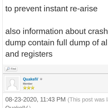
to prevent instant re-arise
also information about crash 
dump contain full dump of a
and registers
Find
QuakeIV
Member
08-23-2020, 11:43 PM
(This post was 
QuakeIV
.)