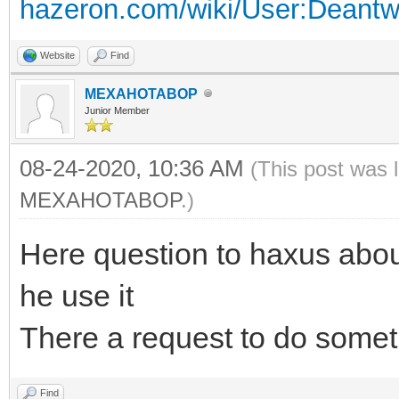
hazeron.com/wiki/User:Deant
Website
Find
MEXAHOTABOP
Junior Member
08-24-2020, 10:36 AM
(This post was 
MEXAHOTABOP
.)
Here question to haxus abo
he use it
There a request to do someth
Find