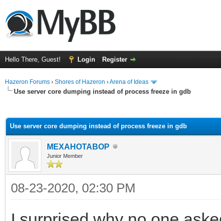
Hello There, Guest!
Login
Register
Hazeron Forums
›
Shores of Hazeron
›
Arena of Ideas
Use server core dumping instead of process freeze in gdb
ge
Use server core dumping instead of process freeze in gdb
MEXAHOTABOP
Junior Member
08-23-2020, 02:30 PM
I surprised why no one aske