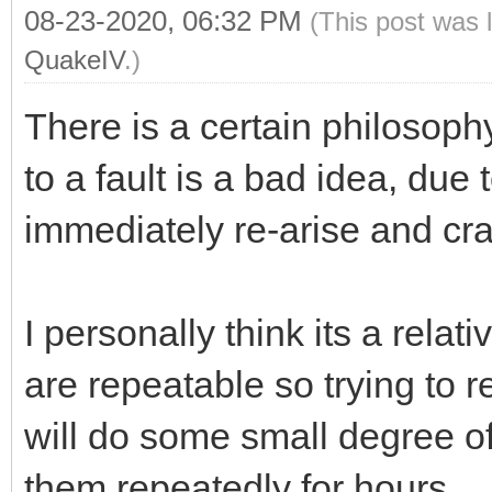
08-23-2020, 06:32 PM
(This post was 
QuakeIV
.)
There is a certain philosophy
to a fault is a bad idea, due t
immediately re-arise and cra
I personally think its a rela
are repeatable so trying to 
will do some small degree of
them repeatedly for hours.