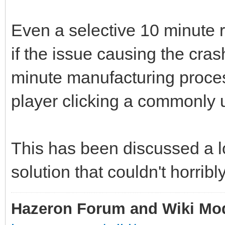
Even a selective 10 minute r
if the issue causing the cras
minute manufacturing proces
player clicking a commonly u
This has been discussed a lo
solution that couldn't horribl
Hazeron Forum and Wiki Mo