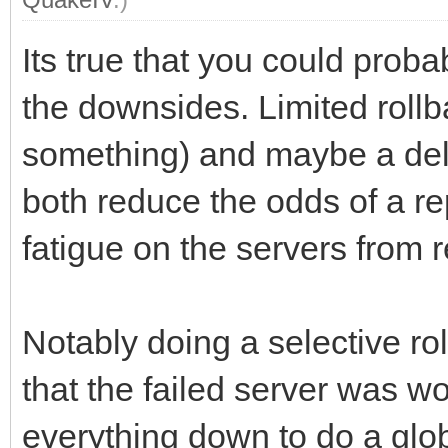
Its true that you could proba
the downsides. Limited roll
something) and maybe a dela
both reduce the odds of a re
fatigue on the servers from r
Notably doing a selective ro
that the failed server was wo
everything down to do a glo