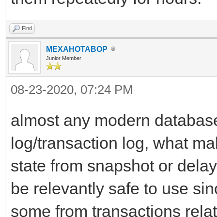
Find
MEXAHOTABOP
Junior Member
08-23-2020, 07:24 PM
almost any modern database
log/transaction log, what ma
state from snapshot or delay
be relevantly safe to use sin
some from transactions rela