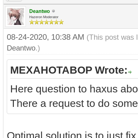
Deantwo
Hazeron Moderator
08-24-2020, 10:38 AM
(This post was 
Deantwo
.)
MEXAHOTABOP Wrote:
Here question to haxus abo
There a request to do somet
Optimal solution is to just f