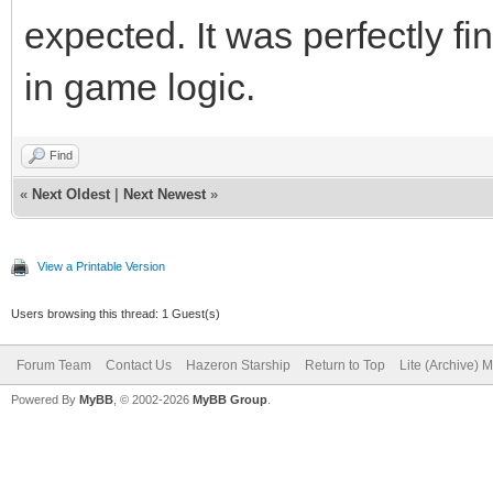
expected. It was perfectly f
in game logic.
Find
«
Next Oldest
|
Next Newest
»
View a Printable Version
Users browsing this thread: 1 Guest(s)
Forum Team
Contact Us
Hazeron Starship
Return to Top
Lite (Archive) 
Powered By
MyBB
, © 2002-2026
MyBB Group
.