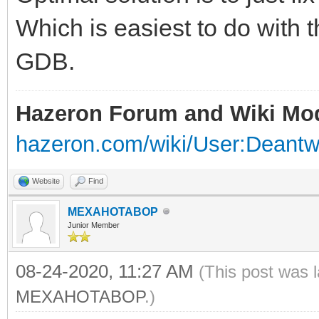
Which is easiest to do with t
GDB.
Hazeron Forum and Wiki Mo
hazeron.com/wiki/User:Deant
Website
Find
MEXAHOTABOP
Junior Member
08-24-2020, 11:27 AM
(This post was 
MEXAHOTABOP
.)