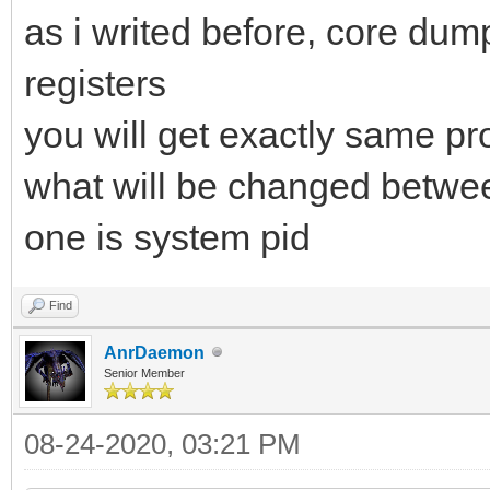
as i writed before, core dum
registers
you will get exactly same pr
what will be changed betwe
one is system pid
Find
AnrDaemon
Senior Member
08-24-2020, 03:21 PM