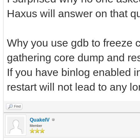
Haxus will answer on that q
Why you use gdb to freeze c
gathering core dump and rest
If you have binlog enabled i
restart will not lead to any
Find
QuakeIV
Member