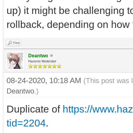
up) it might be challenging 
rollback, depending on how
Find
Deantwo
Hazeron Moderator
08-24-2020, 10:18 AM
(This post was 
Deantwo
.)
Duplicate of
https://www.ha
tid=2204
.