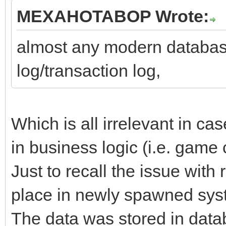
MEXAHOTABOP Wrote:
almost any modern databas
log/transaction log,
Which is all irrelevant in cas
in business logic (i.e. game 
Just to recall the issue with
place in newly spawned syst
The data was stored in datab