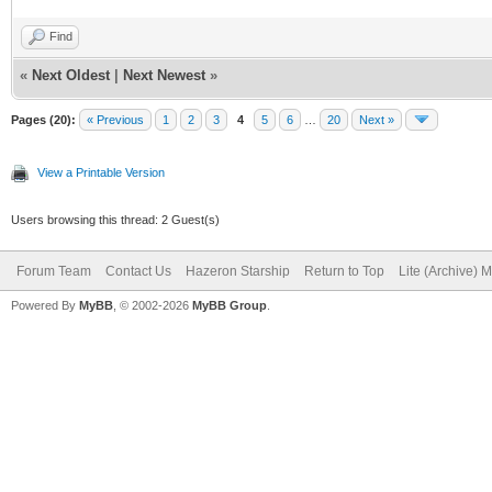
Find
«
Next Oldest
|
Next Newest
»
Pages (20):
« Previous
1
2
3
4
5
6
…
20
Next »
View a Printable Version
Users browsing this thread: 2 Guest(s)
Forum Team
Contact Us
Hazeron Starship
Return to Top
Lite (Archive) 
Powered By
MyBB
, © 2002-2026
MyBB Group
.