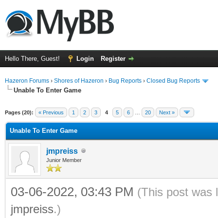
Hello There, Guest!
Login
Register
Hazeron Forums
›
Shores of Hazeron
›
Bug Reports
›
Closed Bug Reports
Unable To Enter Game
Pages (20):
« Previous
1
2
3
4
5
6
…
20
Next »
Unable To Enter Game
jmpreiss
Junior Member
03-06-2022, 03:43 PM
(This post was 
jmpreiss
.)