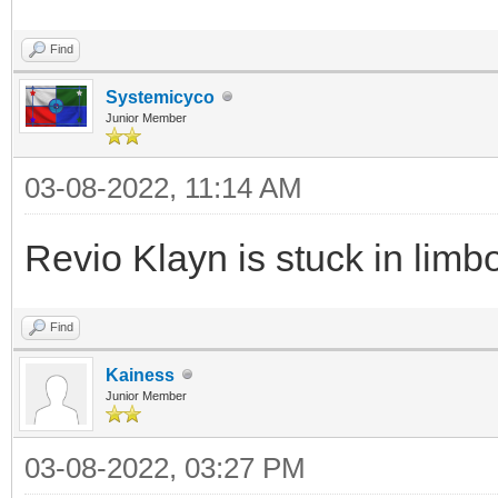
Find
Systemicyco
Junior Member
03-08-2022, 11:14 AM
Revio Klayn is stuck in limb
Find
Kainess
Junior Member
03-08-2022, 03:27 PM