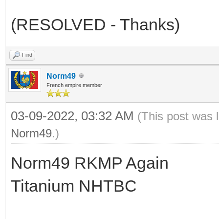
(RESOLVED - Thanks)
Find
Norm49
French empire member
03-09-2022, 03:32 AM
(This post was 
Norm49
.)
Norm49 RKMP Again
Titanium NHTBC