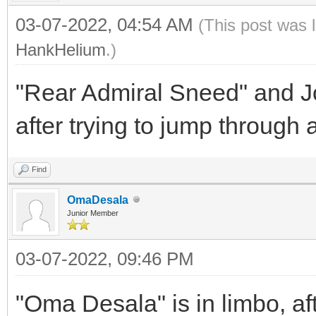
03-07-2022, 04:54 AM
(This post was 
HankHelium
.)
"Rear Admiral Sneed" and Jo
after trying to jump through 
Find
OmaDesala
Junior Member
03-07-2022, 09:46 PM
"Oma Desala" is in limbo, a