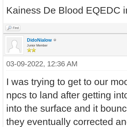
Kainess De Blood EQEDC in
Find
DidoNialow
Junior Member
03-09-2022, 12:36 AM
I was trying to get to our mo
npcs to land after getting in
into the surface and it boun
they eventually corrected and