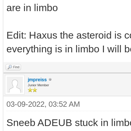
are in limbo
Edit: Haxus the asteroid is c
everything is in limbo I will be
Find
jmpreiss
Junior Member
03-09-2022, 03:52 AM
Sneeb ADEUB stuck in limb