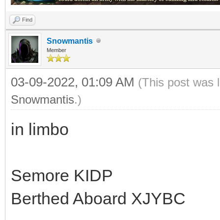
Find
Snowmantis
Member
03-09-2022, 01:09 AM
(This post was 
Snowmantis
.)
in limbo
Semore KIDP
Berthed Aboard XJYBC