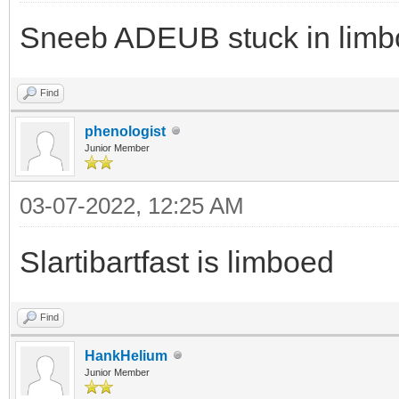
Sneeb ADEUB stuck in limbo
Find
phenologist
Junior Member
03-07-2022, 12:25 AM
Slartibartfast is limboed
Find
HankHelium
Junior Member