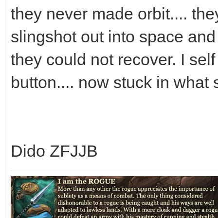
they never made orbit.... th
slingshot out into space an
they could not recover. I sel
button.... now stuck in what
Dido ZFJJB