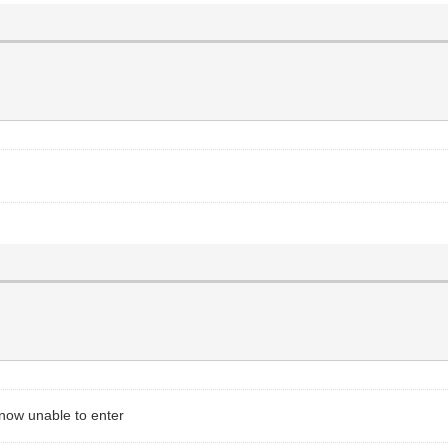
now unable to enter