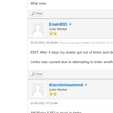
What even
Find
ErwinB91
Junior Member
03-06-2022, 06:39 AM
(This post was last modified: 03-09-2022, 07:
EDIT: After 4 days my avatar got out of limbo and di
Limbo was caused due to attempting to enter anothe
Find
dracotonisamond
Junior Member
03-06-2022, 07:22 AM
Ath'Matar ILRO is stuck in limbo