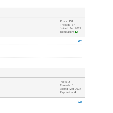
Posts: 131
Threads: 37
Joined: Jan 2019
Reputation:
12
#26
Posts: 2
Threads: 0
Joined: Mar 2022
Reputation:
0
#27