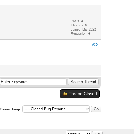
Posts: 4
Threads: 0
Joined: Mar 2022
Reputation:
0
#30
Thread Closed
Forum Jump: