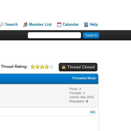
Search
Member List
Calendar
Help
Thread Rating:
Thread Closed
Threaded Mode
Posts: 4
Threads: 0
Joined: Mar 2022
Reputation:
0
#21