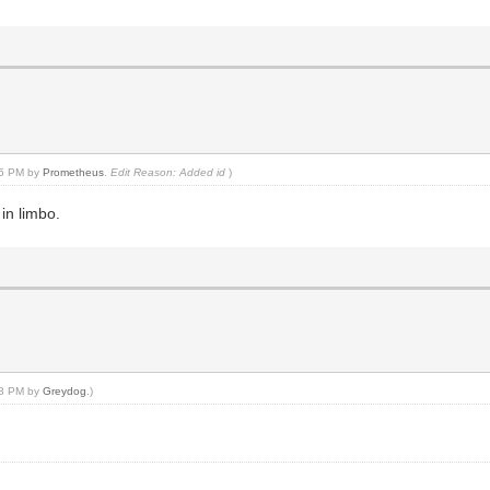
:15 PM by
Prometheus
.
Edit Reason: Added id
)
in limbo.
:18 PM by
Greydog
.)