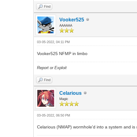
Find
Vooker525
AAAAAA
03-05-2022, 04:11 PM
Vooker525 NFMP in limbo
Report or Exploit
Find
Celarious
Magic
03-05-2022, 06:50 PM
Celarious (NMAP) wormhole'd into a system and is 