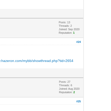
Posts: 13
Threads: 2
Joined: Sep 2020
Reputation:
1
#24
ww.hazeron.com/mybb/showthread.php?tid=2654
Posts: 27
Threads: 6
Joined: Aug 2020
Reputation:
2
#25