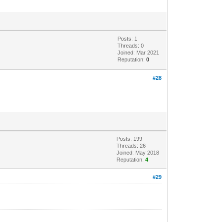
Posts: 1
Threads: 0
Joined: Mar 2021
Reputation:
0
#28
Posts: 199
Threads: 26
Joined: May 2018
Reputation:
4
#29