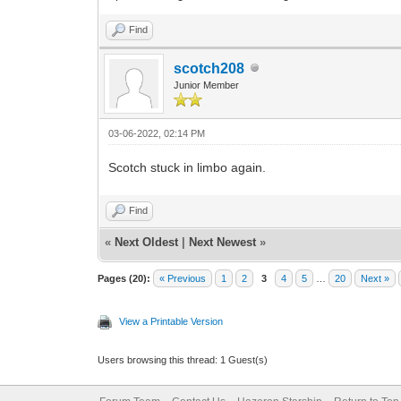
Find
scotch208
Junior Member
03-06-2022, 02:14 PM
Scotch stuck in limbo again.
Find
«
Next Oldest
|
Next Newest
»
Pages (20):
« Previous
1
2
3
4
5
…
20
Next »
View a Printable Version
Users browsing this thread: 1 Guest(s)