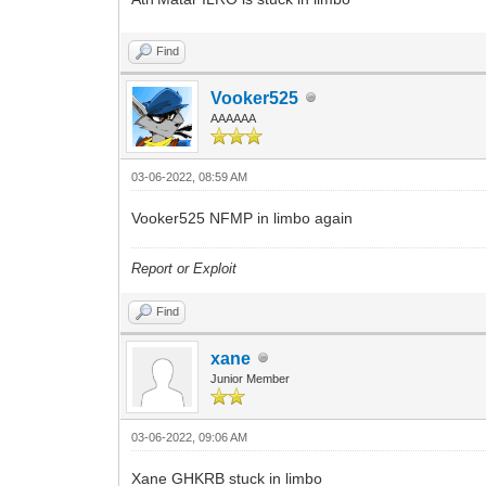
Find
Vooker525
AAAAAA
03-06-2022, 08:59 AM
Vooker525 NFMP in limbo again
Report or Exploit
Find
xane
Junior Member
03-06-2022, 09:06 AM
Xane GHKRB stuck in limbo