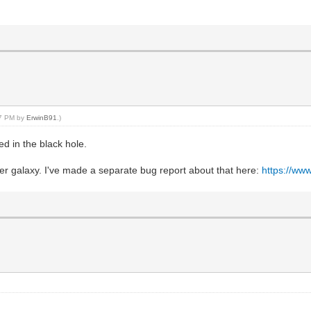
27 PM by
ErwinB91
.)
ed in the black hole.
r galaxy. I've made a separate bug report about that here:
https://w