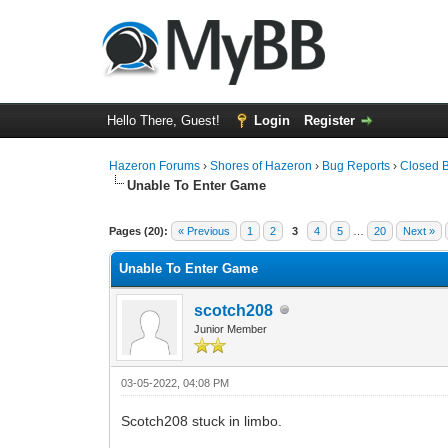
Hello There, Guest!
Login
Register
Hazeron Forums
›
Shores of Hazeron
›
Bug Reports
›
Closed 
Unable To Enter Game
4 Vote(s) - 4 Average
1
2
3
4
5
Pages (20):
« Previous
1
2
3
4
5
…
20
Next »
Unable To Enter Game
scotch208
Junior Member
03-05-2022, 04:08 PM
Scotch208 stuck in limbo.