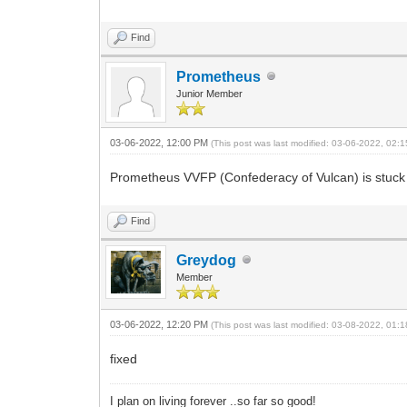
Find
Prometheus
Junior Member
03-06-2022, 12:00 PM
(This post was last modified: 03-06-2022, 02
Prometheus VVFP (Confederacy of Vulcan) is stuck 
Find
Greydog
Member
03-06-2022, 12:20 PM
(This post was last modified: 03-08-2022, 01
fixed
I plan on living forever ..so far so good!