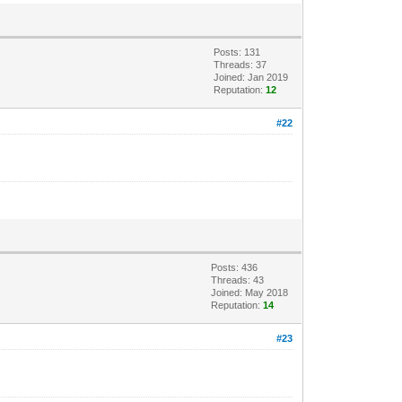
Posts: 131
Threads: 37
Joined: Jan 2019
Reputation:
12
#22
Posts: 436
Threads: 43
Joined: May 2018
Reputation:
14
#23