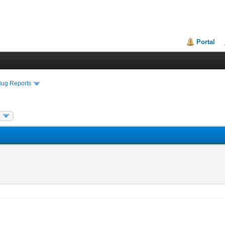
Portal
Bug Reports