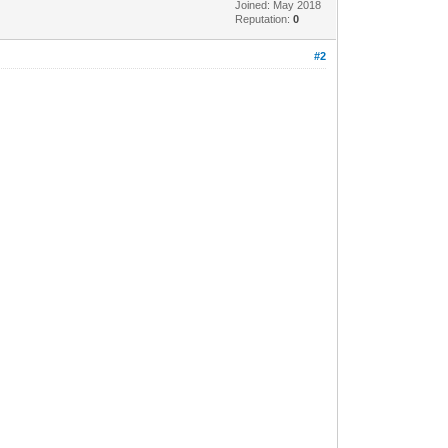
Joined: May 2018
Reputation:
0
#2