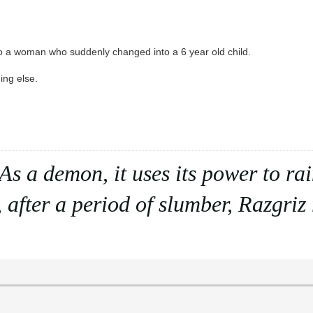
 to a woman who suddenly changed into a 6 year old child.
ing else.
. As a demon, it uses its power to r
 after a period of slumber, Razgriz r