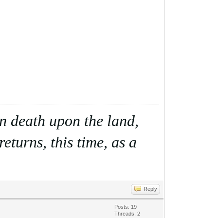
ain death upon the land,
eturns, this time, as a
Reply
Posts: 19
Threads: 2