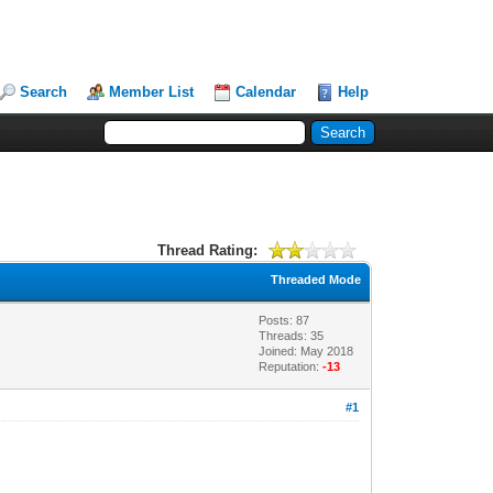
Search
Member List
Calendar
Help
Thread Rating:
Threaded Mode
Posts: 87
Threads: 35
Joined: May 2018
Reputation:
-13
#1