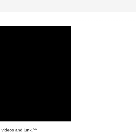
le videos and junk.^^