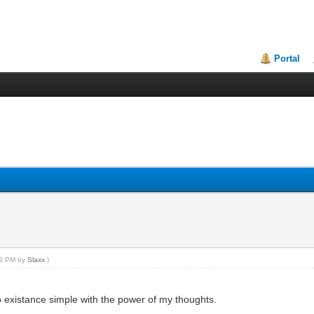
Portal
:42 PM by
Slaxx
.)
to existance simple with the power of my thoughts.