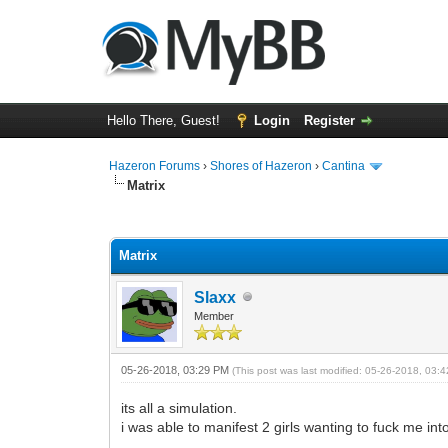
Hello There, Guest!
Login
Register
Hazeron Forums
›
Shores of Hazeron
›
Cantina
Matrix
7 Vote(s) - 1.57 Average
1
2
3
4
5
Matrix
Slaxx
Member
05-26-2018, 03:29 PM
(This post was last modified: 05-26-2018, 03
its all a simulation.
i was able to manifest 2 girls wanting to fuck me in