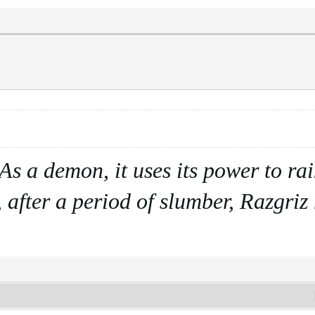
. As a demon, it uses its power to r
 after a period of slumber, Razgriz r