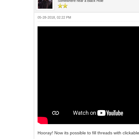
Somewhere near a Black Hole
05-28-2018, 02:22 PM
Hooray! Now its possible to fill threads with clickab