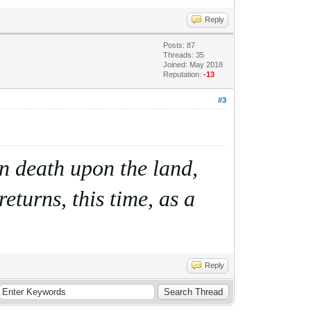
Reply
Posts: 87
Threads: 35
Joined: May 2018
Reputation:
-13
#3
ain death upon the land,
eturns, this time, as a
Reply