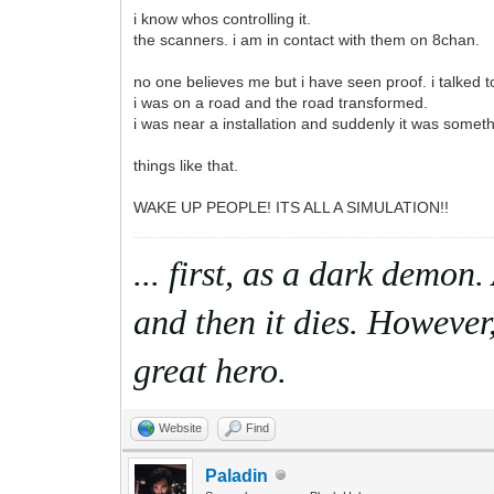
i know whos controlling it.
the scanners. i am in contact with them on 8chan.
no one believes me but i have seen proof. i talked
i was on a road and the road transformed.
i was near a installation and suddenly it was someth
things like that.
WAKE UP PEOPLE! ITS ALL A SIMULATION!!
... first, as a dark demon
and then it dies. However,
great hero.
Website
Find
Paladin