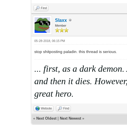
Find
Slaxx
Member
05-28-2018, 06:15 PM
stop shitposting paladin. this thread is serious.
... first, as a dark demon
and then it dies. However,
great hero.
Website
Find
«
Next Oldest
|
Next Newest
»