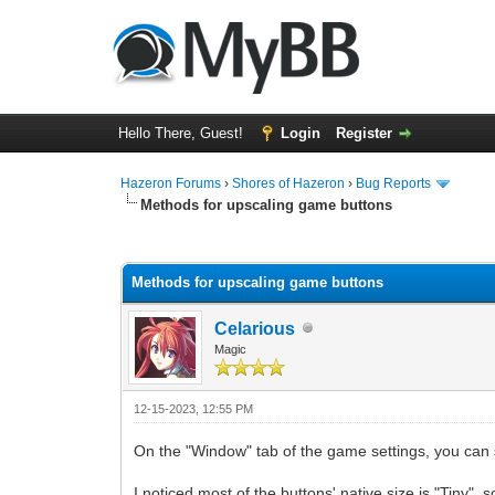
Hello There, Guest!
Login
Register
Hazeron Forums
›
Shores of Hazeron
›
Bug Reports
Methods for upscaling game buttons
1 Vote(s) - 5 Average
1
2
3
4
5
Methods for upscaling game buttons
Celarious
Magic
12-15-2023, 12:55 PM
On the "Window" tab of the game settings, you can 
I noticed most of the buttons' native size is "Tiny"