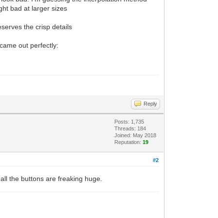
ght bad at larger sizes
eserves the crisp details
 came out perfectly:
Reply
Posts: 1,735
Threads: 184
Joined: May 2018
Reputation:
19
#2
 all the buttons are freaking huge.