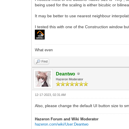
being used for the scaling is either bicubic or bilin
It may be better to use nearest neighbour interpolati
I tested this with one of the Construction window but
What even
Find
Deantwo
Hazeron Moderator
12-17-2023, 02:31 AM
Also, please change the default UI button size to sma
Hazeron Forum and Wiki Moderator
hazeron.com/wiki/User:Deantwo