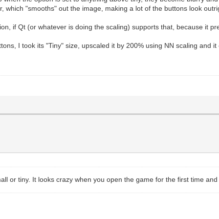
ear, which "smooths" out the image, making a lot of the buttons look outri
on, if Qt (or whatever is doing the scaling) supports that, because it pr
tons, I took its "Tiny" size, upscaled it by 200% using NN scaling and it
ll or tiny. It looks crazy when you open the game for the first time and