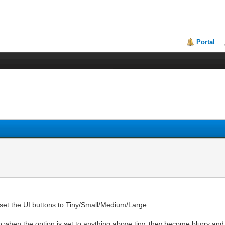
Portal
set the UI buttons to Tiny/Small/Medium/Large
, so when the option is set to anything above tiny, they become blurry an