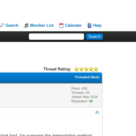
Search
Member List
Calendar
Help
Thread Rating:
Threaded Mode
Posts: 436
Threads: 43
Joined: May 2018
Reputation:
14
#1
d look bad. I'm guessing the interpolation method