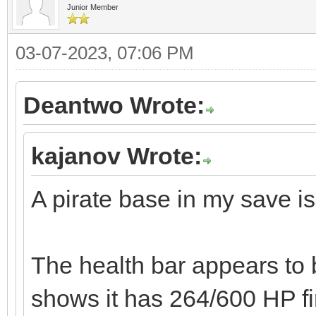
Junior Member
03-07-2023, 07:06 PM
Deantwo Wrote:
kajanov Wrote:
A pirate base in my save is
The health bar appears to b
shows it has 264/600 HP fi