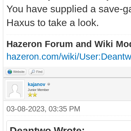
You have supplied a save-ga
Haxus to take a look.
Hazeron Forum and Wiki Mo
hazeron.com/wiki/User:Deant
Website
Find
kajanov
Junior Member
03-08-2023, 03:35 PM
Deantwo Wrote: