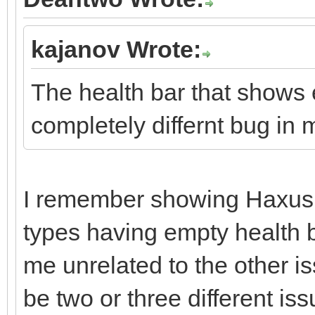
kajanov Wrote:
The health bar that shows e
completely differnt bug in 
I remember showing Haxus 
types having empty health b
me unrelated to the other i
be two or three different iss