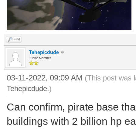
Find
Tehepicdude
Junior Member
03-11-2022, 09:09 AM
(This post was 
Tehepicdude
.)
Can confirm, pirate base t
buildings with 2 billion hp e