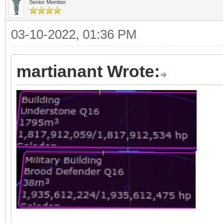
Senior Member
03-10-2022, 01:36 PM
martianant Wrote: