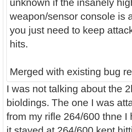
unknown if the insanely hi
weapon/sensor console is a
you just need to keep attacki
hits.
Merged with existing bug re
I was not talking about the 2
bioldings. The one I was att
from my rifle 264/600 thne I
it stayed at 264/600 kept hitt