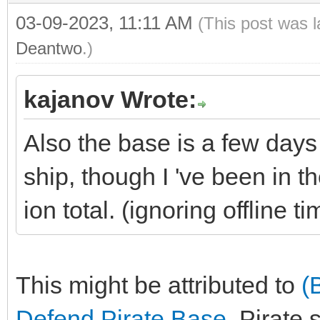
03-09-2023, 11:11 AM
(This post was 
Deantwo
.)
kajanov Wrote:
Also the base is a few day
ship, though I 've been in t
ion total. (ignoring offline ti
This might be attributed to
(
Defend Pirate Base
. Pirate 