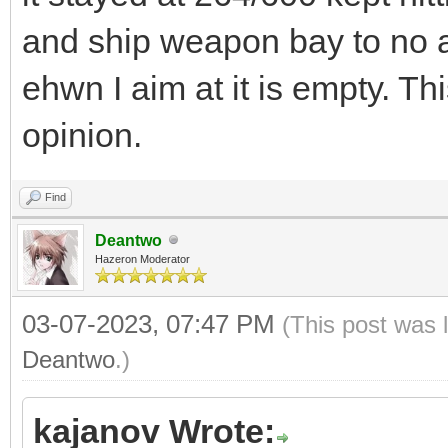
and ship weapon bay to no a
ehwn I aim at it is empty. Th
opinion.
Find
Deantwo
Hazeron Moderator
03-07-2023, 07:47 PM
(This post was 
Deantwo
.)
kajanov Wrote: