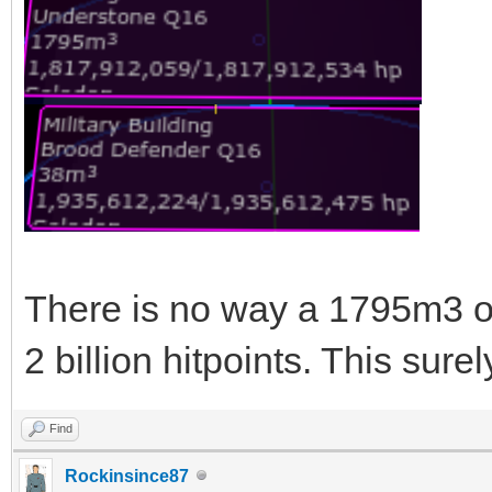
There is no way a 1795m3 o
2 billion hitpoints. This sure
Find
Rockinsince87