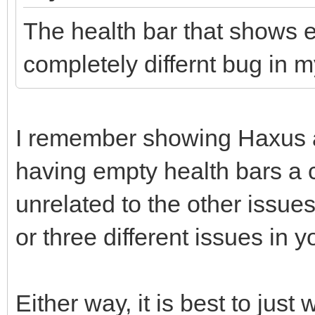
The health bar that shows eh
completely differnt bug in m
I remember showing Haxus a
having empty health bars a c
unrelated to the other issue
or three different issues in y
Either way, it is best to just 