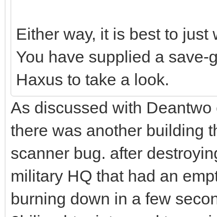
Either way, it is best to just 
You have supplied a save-g
Haxus to take a look.
As discussed with Deantwo o
there was another building th
scanner bug. after destroyin
military HQ that had an emp
burning down in a few second