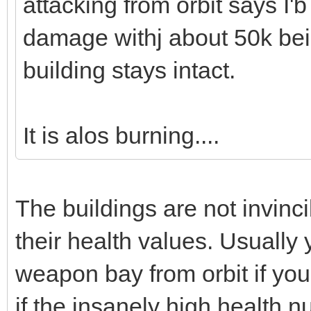
attacking from orbit says I'b
damage withj about 50k be
building stays intact.
It is alos burning....
The buildings are not invinc
their health values. Usually
weapon bay from orbit if yo
if the insanely high health