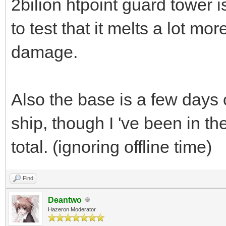
2bilion htpoint guard tower is
to test that it melts a lot mor
damage.
Also the base is a few days
ship, though I 've been in th
total. (ignoring offline time)
Find
Deantwo
Hazeron Moderator