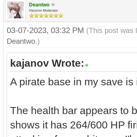
Deantwo
Hazeron Moderator
03-07-2023, 03:32 PM
(This post was 
Deantwo
.)
kajanov Wrote:
A pirate base in my save is 
The health bar appears to be
shows it has 264/600 HP fir