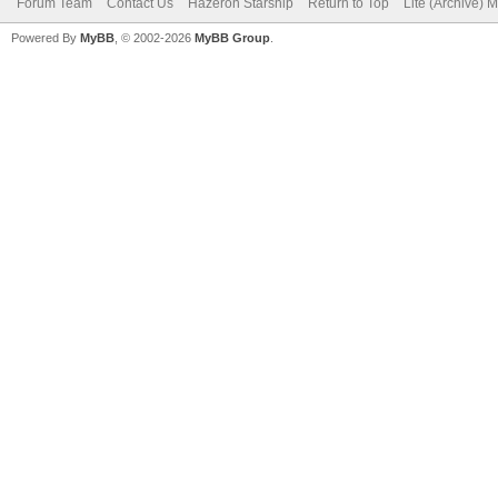
Forum Team
Contact Us
Hazeron Starship
Return to Top
Lite (Archive) 
Powered By
MyBB
, © 2002-2026
MyBB Group
.