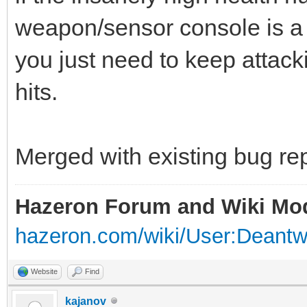
weapon/sensor console is a 
you just need to keep attackin
hits.
Merged with existing bug rep
Hazeron Forum and Wiki Mo
hazeron.com/wiki/User:Deant
Website
Find
kajanov