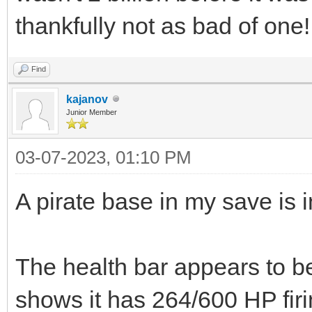
thankfully not as bad of one!
Find
kajanov
Junior Member
03-07-2023, 01:10 PM
A pirate base in my save is i
The health bar appears to be
shows it has 264/600 HP fir