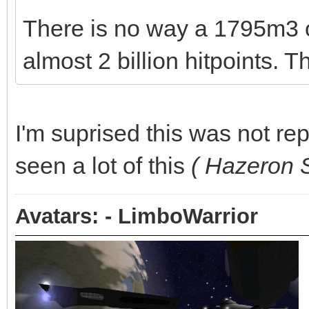
There is no way a 1795m3 
almost 2 billion hitpoints. T
I'm suprised this was not rep
seen a lot of this
( Hazeron S
Avatars: - LimboWarrior