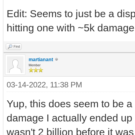
Edit: Seems to just be a dis
hitting one with ~5k damage
Find
martianant
Member
03-14-2022, 11:38 PM
Yup, this does seem to be a
damage I actually ended up ha
wasn't 2 billion before it was