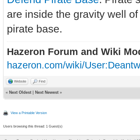
are inside the gravity well of
pirate base.
Hazeron Forum and Wiki Mo
hazeron.com/wiki/User:Deant
Website
Find
«
Next Oldest
|
Next Newest
»
View a Printable Version
Users browsing this thread: 1 Guest(s)