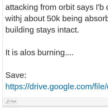
attacking from orbit says I'b
withj about 50k being absor
building stays intact.
It is alos burning....
Save:
https://drive.google.com/fi
Find