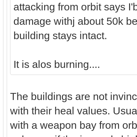
attacking from orbit says I'
damage withj about 50k be
building stays intact.
It is alos burning....
The buildings are not invin
with their heal values. Usu
with a weapon bay from orbit