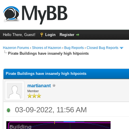
Hello There, Guest!
Login
Register
Hazeron Forums
›
Shores of Hazeron
›
Bug Reports
›
Closed Bug Reports
Pirate Buildings have insanely high hitpoints
ge
Pirate Buildings have insanely high hitpoints
martianant
Member
03-09-2022, 11:56 AM