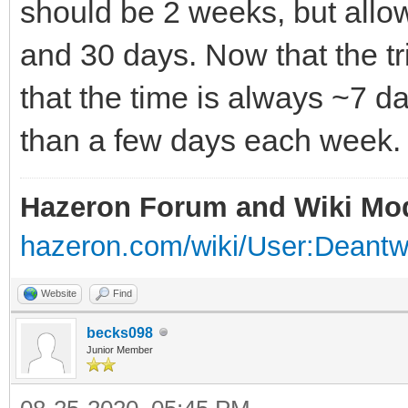
should be 2 weeks, but allow
and 30 days. Now that the tria
that the time is always ~7 
than a few days each week.
Hazeron Forum and Wiki Mo
hazeron.com/wiki/User:Deant
Website
Find
becks098
Junior Member