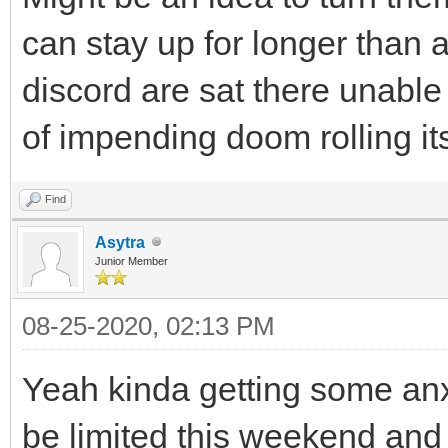
can stay up for longer than 
discord are sat there unable
of impending doom rolling i
Find
Asytra
Junior Member
08-25-2020, 02:13 PM
Yeah kinda getting some anxi
be limited this weekend and