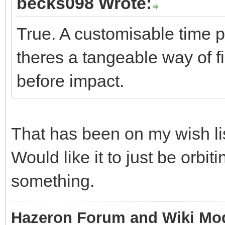
becks098 Wrote:
True. A customisable time 
theres a tangeable way of f
before impact.
That has been on my wish lis
Would like it to just be orbit
something.
Hazeron Forum and Wiki Mo