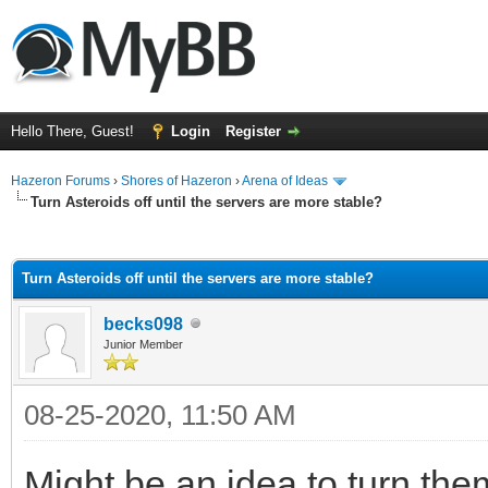
Hello There, Guest!
Login
Register
Hazeron Forums
›
Shores of Hazeron
›
Arena of Ideas
Turn Asteroids off until the servers are more stable?
ge
Turn Asteroids off until the servers are more stable?
becks098
Junior Member
08-25-2020, 11:50 AM
Might be an idea to turn them