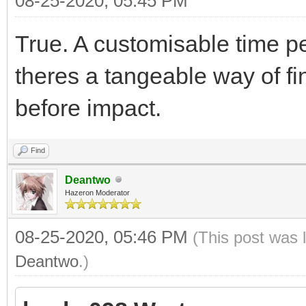
08-25-2020, 05:45 PM
True. A customisable time p
theres a tangeable way of fi
before impact.
Find
Deantwo
Hazeron Moderator
08-25-2020, 05:46 PM
(This post was 
Deantwo
.)