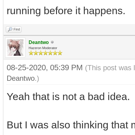
running before it happens.
Find
Deantwo
Hazeron Moderator
08-25-2020, 05:39 PM
(This post was 
Deantwo
.)
Yeah that is not a bad idea.
But I was also thinking that