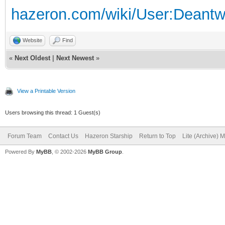
hazeron.com/wiki/User:Deant
Website
Find
«
Next Oldest
|
Next Newest
»
View a Printable Version
Users browsing this thread: 1 Guest(s)
Forum Team
Contact Us
Hazeron Starship
Return to Top
Lite (Archive) 
Powered By
MyBB
, © 2002-2026
MyBB Group
.