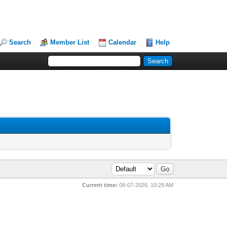
Search
Member List
Calendar
Help
Current time:
08-07-2026, 10:28 AM