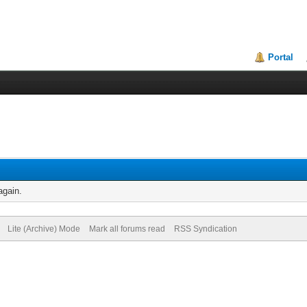
Portal
again.
Lite (Archive) Mode
Mark all forums read
RSS Syndication