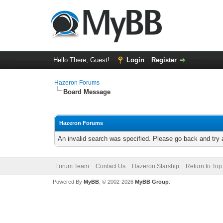
Hello There, Guest!
Login
Register
Hazeron Forums
Board Message
Hazeron Forums
An invalid search was specified. Please go back and try 
Forum Team
Contact Us
Hazeron Starship
Return to Top
Powered By
MyBB
, © 2002-2026
MyBB Group
.