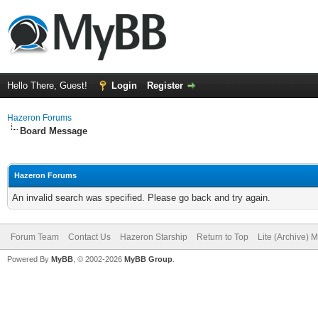
Hello There, Guest!
Login
Register
Hazeron Forums
Board Message
Hazeron Forums
An invalid search was specified. Please go back and try again.
Forum Team
Contact Us
Hazeron Starship
Return to Top
Lite (Archive) 
Powered By
MyBB
, © 2002-2026
MyBB Group
.