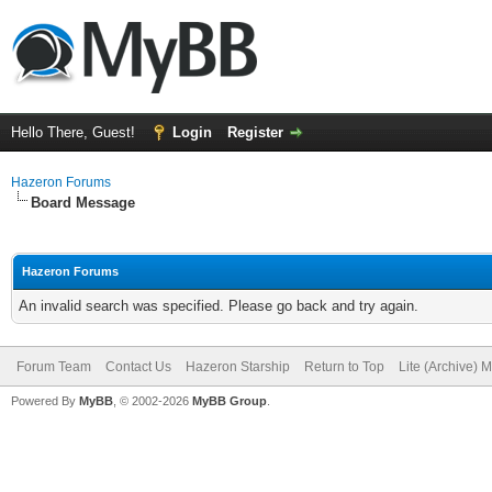
Hello There, Guest!
Login
Register
Hazeron Forums
Board Message
Hazeron Forums
An invalid search was specified. Please go back and try again.
Forum Team
Contact Us
Hazeron Starship
Return to Top
Lite (Archive) 
Powered By
MyBB
, © 2002-2026
MyBB Group
.