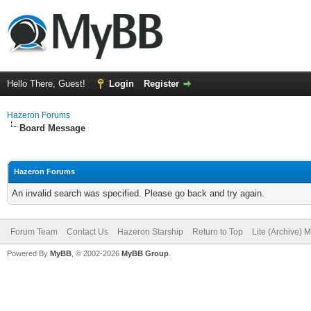
Hello There, Guest!
Login
Register
Hazeron Forums
Board Message
Hazeron Forums
An invalid search was specified. Please go back and try again.
Forum Team
Contact Us
Hazeron Starship
Return to Top
Lite (Archive) 
Powered By
MyBB
, © 2002-2026
MyBB Group
.