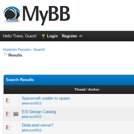
Hello There, Guest!
Login
Register
Hazeron Forums
›
Search
Results
Search Results
Thread
/
Author
Spacecraft unable to spawn
jakbruce2012
ESI Design Catalog
jakbruce2012
Dedicated server?
jakbruce2012