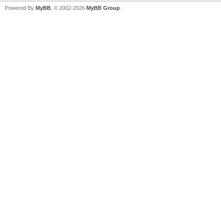
Powered By
MyBB
, © 2002-2026
MyBB Group
.