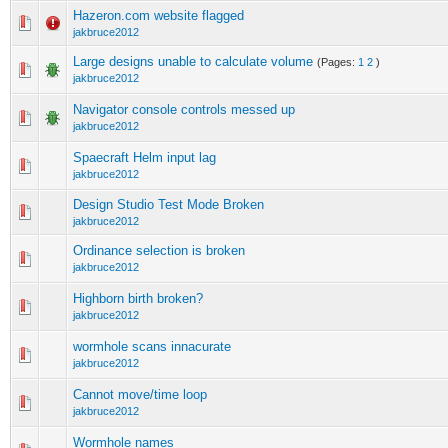
Hazeron.com website flagged
jakbruce2012
Large designs unable to calculate volume
(Pages:
1
2
)
jakbruce2012
Navigator console controls messed up
jakbruce2012
Spaecraft Helm input lag
jakbruce2012
Design Studio Test Mode Broken
jakbruce2012
Ordinance selection is broken
jakbruce2012
Highborn birth broken?
jakbruce2012
wormhole scans innacurate
jakbruce2012
Cannot move/time loop
jakbruce2012
Wormhole names