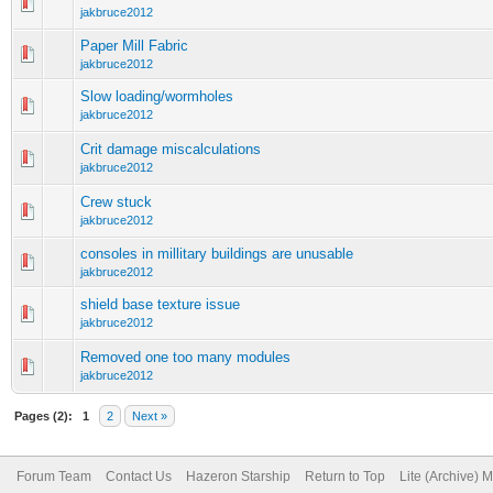
jakbruce2012
Paper Mill Fabric
jakbruce2012
Slow loading/wormholes
jakbruce2012
Crit damage miscalculations
jakbruce2012
Crew stuck
jakbruce2012
consoles in millitary buildings are unusable
jakbruce2012
shield base texture issue
jakbruce2012
Removed one too many modules
jakbruce2012
Pages (2):
1
2
Next »
Forum Team
Contact Us
Hazeron Starship
Return to Top
Lite (Archive) 