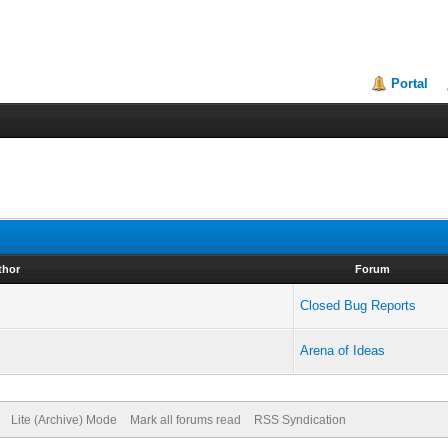
Portal
thor
Forum
Closed Bug Reports
Arena of Ideas
Lite (Archive) Mode
Mark all forums read
RSS Syndication