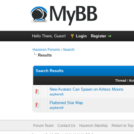
Hello There, Guest!
Login
Register
Hazeron Forums
›
Search
Results
Search Results
Thread
/
Au
New Avatars Can Spawn on Airless Moons
asphere8
Flattened Star Map
asphere8
Forum Team
Contact Us
Hazeron Starship
Return to Top