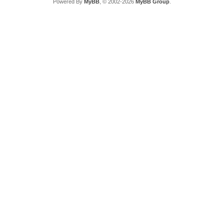
Powered By
MyBB
, © 2002-2026
MyBB Group
.