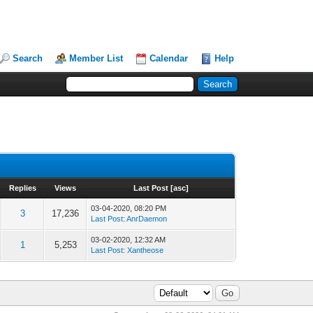
Search
Member List
Calendar
Help
Replies
Views
Last Post
[
asc
]
03-04-2020, 08:20 PM
3
17,236
Last Post
:
AnrDaemon
03-02-2020, 12:32 AM
1
5,253
Last Post
:
Xantheose