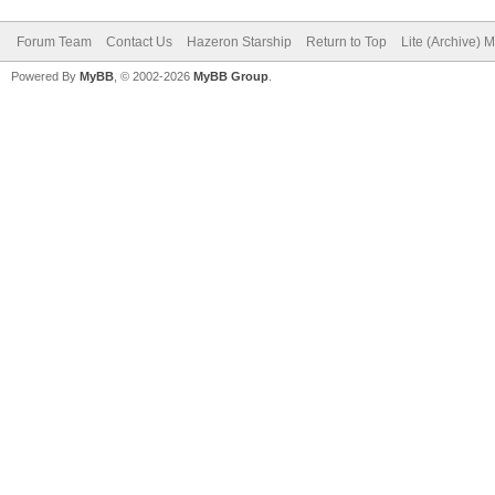
Forum Team
Contact Us
Hazeron Starship
Return to Top
Lite (Archive) 
Powered By
MyBB
, © 2002-2026
MyBB Group
.