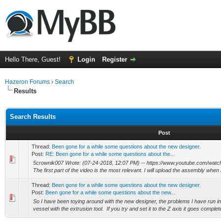
Hello There, Guest!
Login
Register
Hazeron Forums
›
Search
Results
Search Results
Post
Thread:
Been gone for a while some questions about the new designer.
Post:
RE: Been gone for a while some questions about the...
5crownik007 Wrote: (07-24-2018, 12:07 PM) -- https://www.youtube.com/wa
The first part of the video is the most relevant. I will upload the assembly when
Thread:
Been gone for a while some questions about the new designer.
Post:
Been gone for a while some questions about the new...
So I have been toying around with the new designer, the problems I have run i
vessel with the extrusion tool. If you try and set it to the Z axis it goes complete