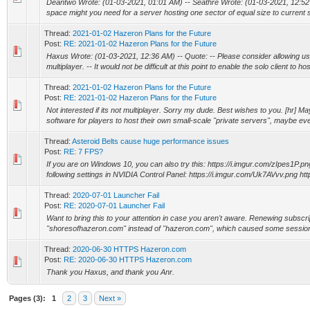
Deantwo Wrote: (01-03-2021, 01:01 AM) -- Seathre Wrote: (01-03-2021, 12:52
space might you need for a server hosting one sector of equal size to current s
Thread:
2021-01-02 Hazeron Plans for the Future
Post:
RE: 2021-01-02 Hazeron Plans for the Future
Haxus Wrote: (01-03-2021, 12:36 AM) -- Quote: -- Please consider allowing u
multiplayer. -- It would not be difficult at this point to enable the solo client to host
Thread:
2021-01-02 Hazeron Plans for the Future
Post:
RE: 2021-01-02 Hazeron Plans for the Future
Not interested if its not multiplayer. Sorry my dude. Best wishes to you. [hr] 
software for players to host their own small-scale "private servers", maybe even 
Thread:
Asteroid Belts cause huge performance issues
Post:
RE: 7 FPS?
If you are on Windows 10, you can also try this: https://i.imgur.com/zIpes1P.png
following settings in NVIDIA Control Panel: https://i.imgur.com/Uk7AVvv.png https
Thread:
2020-07-01 Launcher Fail
Post:
RE: 2020-07-01 Launcher Fail
Want to bring this to your attention in case you aren't aware. Renewing subscri
"shoresofhazeron.com" instead of "hazeron.com", which caused some session 
Thread:
2020-06-30 HTTPS Hazeron.com
Post:
RE: 2020-06-30 HTTPS Hazeron.com
Thank you Haxus, and thank you Anr.
Pages (3):
1
2
3
Next »