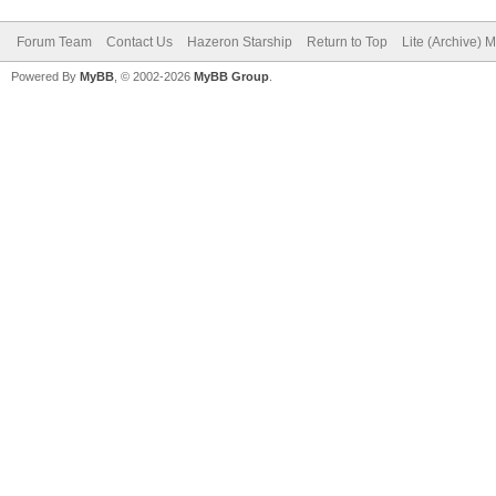
Forum Team
Contact Us
Hazeron Starship
Return to Top
Lite (Archive) 
Powered By
MyBB
, © 2002-2026
MyBB Group
.