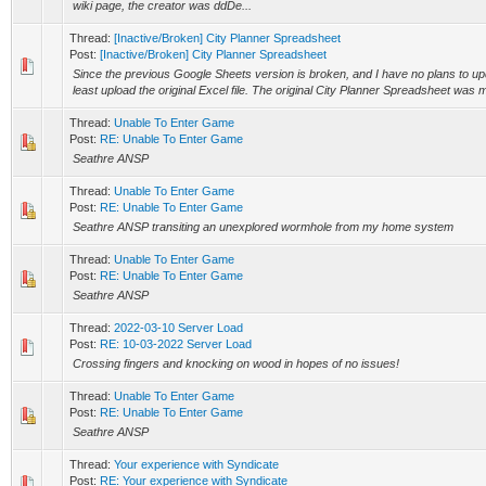
wiki page, the creator was ddDe...
Thread:
[Inactive/Broken] City Planner Spreadsheet
Post:
[Inactive/Broken] City Planner Spreadsheet
Since the previous Google Sheets version is broken, and I have no plans to updat
least upload the original Excel file. The original City Planner Spreadsheet was 
Thread:
Unable To Enter Game
Post:
RE: Unable To Enter Game
Seathre ANSP
Thread:
Unable To Enter Game
Post:
RE: Unable To Enter Game
Seathre ANSP transiting an unexplored wormhole from my home system
Thread:
Unable To Enter Game
Post:
RE: Unable To Enter Game
Seathre ANSP
Thread:
2022-03-10 Server Load
Post:
RE: 10-03-2022 Server Load
Crossing fingers and knocking on wood in hopes of no issues!
Thread:
Unable To Enter Game
Post:
RE: Unable To Enter Game
Seathre ANSP
Thread:
Your experience with Syndicate
Post:
RE: Your experience with Syndicate