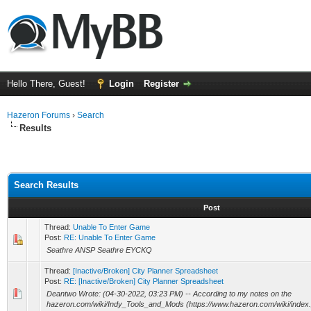
Hello There, Guest!
Login
Register
Hazeron Forums
›
Search
Results
Search Results
Post
Thread:
Unable To Enter Game
Post:
RE: Unable To Enter Game
Seathre ANSP Seathre EYCKQ
Thread:
[Inactive/Broken] City Planner Spreadsheet
Post:
RE: [Inactive/Broken] City Planner Spreadsheet
Deantwo Wrote: (04-30-2022, 03:23 PM) -- According to my notes on the
hazeron.com/wiki/Indy_Tools_and_Mods (https://www.hazeron.com/wiki/inde