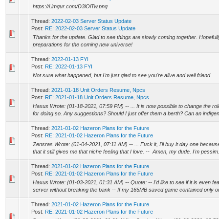
https://i.imgur.com/D3iOlTw.png
Thread:
2022-02-03 Server Status Update
Post:
RE: 2022-02-03 Server Status Update
Thanks for the update. Glad to see things are slowly coming together. Hopeful
preparations for the coming new universe!
Thread:
2022-01-13 FYI
Post:
RE: 2022-01-13 FYI
Not sure what happened, but I'm just glad to see you're alive and well friend.
Thread:
2021-01-18 Unit Orders Resume, Npcs
Post:
RE: 2021-01-18 Unit Orders Resume, Npcs
Haxus Wrote: (01-18-2021, 07:59 PM) -- ... It is now possible to change the role
for doing so. Any suggestions? Should I just offer them a berth? Can an indige
Thread:
2021-01-02 Hazeron Plans for the Future
Post:
RE: 2021-01-02 Hazeron Plans for the Future
Zensras Wrote: (01-04-2021, 07:11 AM) -- ... Fuck it, I'll buy it day one because
that it still gives me that niche feeling that I love. -- Amen, my dude. I'm pessim.
Thread:
2021-01-02 Hazeron Plans for the Future
Post:
RE: 2021-01-02 Hazeron Plans for the Future
Haxus Wrote: (01-03-2021, 01:31 AM) -- Quote: -- I'd like to see if it is even fe
server without breaking the bank -- If my 165MB saved game contained only on
Thread:
2021-01-02 Hazeron Plans for the Future
Post:
RE: 2021-01-02 Hazeron Plans for the Future