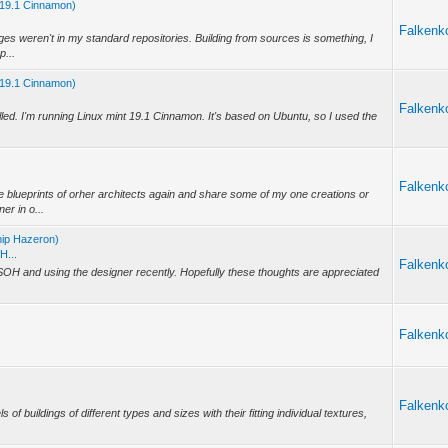
nt 19.1 Cinnamon)
Falkenk
ages weren't in my standard repositories. Building from sources is something, I
p...
nt 19.1 Cinnamon)
Falkenk
talled. I'm running Linux mint 19.1 Cinnamon. It's based on Ubuntu, so I used the
Falkenk
e blueprints of orher architects again and share some of my one creations or
er in o...
hip Hazeron)
H...
Falkenk
SOH and using the designer recently. Hopefully these thoughts are appreciated
Falkenk
Falkenk
s of buildings of different types and sizes with their fitting individual textures,