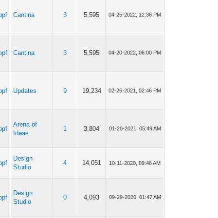
opf
Cantina
3
5,595
04-25-2022, 12:36 PM
opf
Cantina
3
5,595
04-20-2022, 06:00 PM
opf
Updates
9
19,234
02-26-2021, 02:46 PM
Arena of
opf
1
3,804
01-20-2021, 05:49 AM
Ideas
Design
opf
4
14,051
10-11-2020, 09:46 AM
Studio
Design
opf
0
4,093
09-29-2020, 01:47 AM
Studio