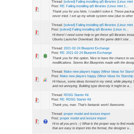
Thread:
[solved] Failing installing qt5 libraries (Linux mi
Post:
RE: Failing installing qt5 libraries (Linux mint 1...
Thank you for you hints. I couldn't solve it. These pack
never tried. I set up my whole system new (due to other 
Thread:
[solved] Failing installing qt5 libraries (Linux mi
Post:
[solved] Failing installing qt5 libraries (Linux m...
Hi there! I need some help to get these qt5 libraries ins
Ubuntu Launcher Download. But the game didn't star...
Thread:
2021-02-24 Blueprint Exchange
Post:
RE: 2021-02-24 Blueprint Exchange
Thank you for this option. Nice to have the chance to us
modifications. Seems like Blueprints made with the design
Thread:
Make new players happy (Minor Ideas for Stars
Post:
Make new players happy (Minor Ideas for Starship 
Hi Haxus, some ideas formed in my mind, while playing 
and not annoying. Building type diversity It might be a...
Thread:
RDSG Starter Kit
Post:
RE: RDSG Starter Kit
Thank you, man. That's fantastic work! Awesome.
Thread:
proper model and texture import
Post:
proper model and texture import
Hi to all you pro's ;-) What is the proper way to find model
that are easy to import into the format, the designer u...