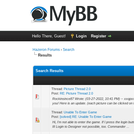
Hello There, Guest!
Login
Register
Hazeron Forums
›
Search
Results
Search Results
Thread:
Picture Thread 2.0
Post:
RE: Picture Thread 2.0
Rockinsince87 Wrote: (03-27-2022, 10:41 PM) -- xxqpxx
you! Here is an update. (each picture can be clicked on t
Thread:
Unable To Enter Game
Post:
[solved] RE: Unable To Enter Game
Hi, I'm not able to enter the game. If I press the login
III Login to Designer not possible, too. Commander ...