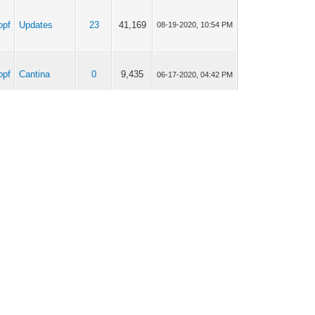
opf
Updates
23
41,169
08-19-2020, 10:54 PM
opf
Cantina
0
9,435
06-17-2020, 04:42 PM
opf
Cantina
2
10,577
04-22-2020, 03:42 PM
opf
Cantina
17
58,161
04-22-2020, 03:41 PM
opf
Cantina
2
10,577
04-20-2020, 08:36 AM
opf
Cantina
17
58,161
04-19-2020, 10:02 AM