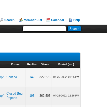
Search
Member List
Calendar
Help
r
Forum
Replies
Views
Posted
[
asc
]
opf
Cantina
142
322,276
04-25-2022, 01:25 PM
Closed Bug
opf
195
362,505
04-25-2022, 12:56 PM
Reports