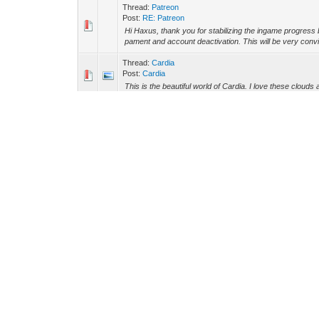
Thread:
Patreon
Post:
RE: Patreon
Hi Haxus, thank you for stabilizing the ingame progress 
pament and account deactivation. This will be very convin
Thread:
Cardia
Post:
Cardia
This is the beautiful world of Cardia. I love these clouds 
Thread:
Font size in Windows
Post:
RE: Font size in Windows
Oh, thanks. I will have a look into it then.
Thread:
New Ship Designer is Way Too Complex
Post:
RE: New Ship Designer is Way Too Complex
OK. Thanks for the motivation. I already read many of th
how it works. I will try to design a testcube, to learn the in
Thread:
Font size in Windows
Post:
Font size in Windows
Hello Astronauts, is there any Way to scale the font size 
appears in my sigth, while i'm in first or third person...
Thread:
New Ship Designer is Way Too Complex
Post:
RE: New Ship Designer is Way Too Complex
I like the Idea of beeing able to design the spaceship 
So I would prefer to be able to design spaceships in an 