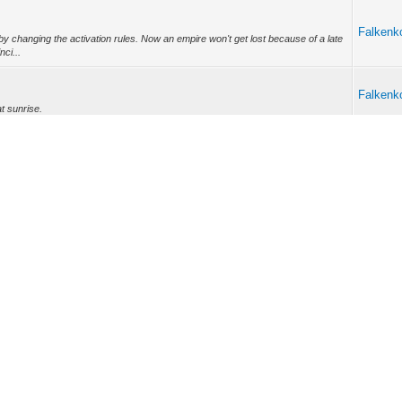
Falkenk
by changing the activation rules. Now an empire won't get lost because of a late
ci...
Falkenk
at sunrise.
Falkenk
Falkenk
e explanations and the helpful tips in the designer and may begin to understand,
t...
Falkenk
in the windows in the game? I've found the settings for the size of text, that
Falkenk
of my dreams. But I'm not a 3D designer and maybe won't be one anytime soon.
much...