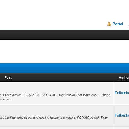
Portal
Post
Autho
Falkenk
--PMW Wrote: (03-25-2022, 05:09 AM) -- nice Rock!! That looks cool -- Thank
o enlar...
Falkenk
 button, it will get greyed out and nothing happens anymore. FQMMQ Kratok T'ran