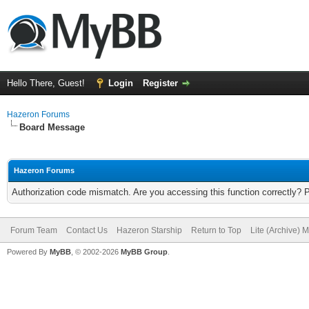
Hello There, Guest!
Login
Register
Hazeron Forums
Board Message
Hazeron Forums
Authorization code mismatch. Are you accessing this function correctly? 
Forum Team
Contact Us
Hazeron Starship
Return to Top
Lite (Archive) 
Powered By
MyBB
, © 2002-2026
MyBB Group
.