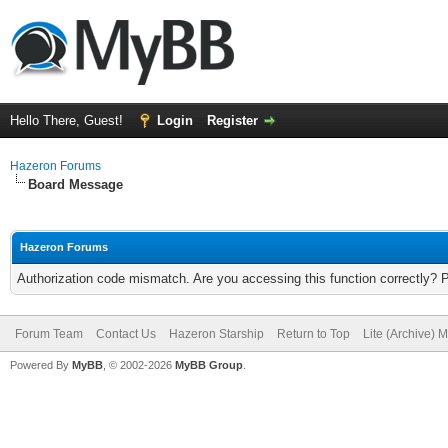
Hello There, Guest!
Login
Register
Hazeron Forums
Board Message
Hazeron Forums
Authorization code mismatch. Are you accessing this function correctly? 
Forum Team
Contact Us
Hazeron Starship
Return to Top
Lite (Archive) 
Powered By
MyBB
, © 2002-2026
MyBB Group
.