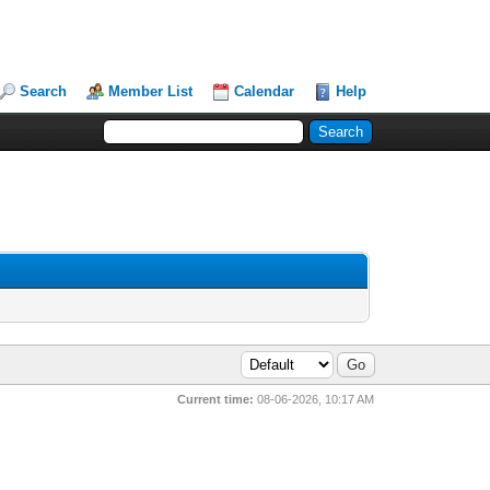
Search
Member List
Calendar
Help
Current time:
08-06-2026, 10:17 AM