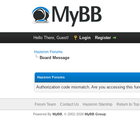
Hello There, Guest!
Login
Register
Hazeron Forums
Board Message
Hazeron Forums
Authorization code mismatch. Are you accessing this func
Forum Team
Contact Us
Hazeron Starship
Return to Top
Powered By
MyBB
, © 2002-2026
MyBB Group
.