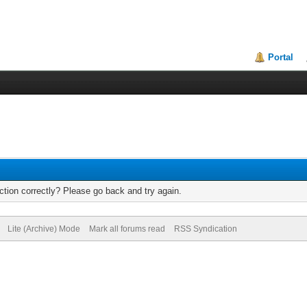
Portal
tion correctly? Please go back and try again.
Lite (Archive) Mode
Mark all forums read
RSS Syndication