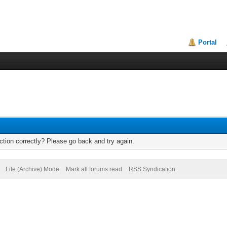
Portal
tion correctly? Please go back and try again.
Lite (Archive) Mode
Mark all forums read
RSS Syndication