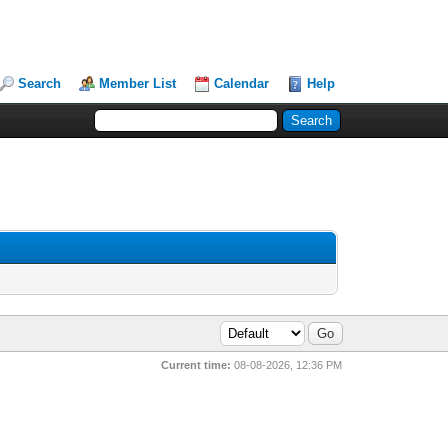
Search
Member List
Calendar
Help
Current time:
08-08-2026, 12:36 PM