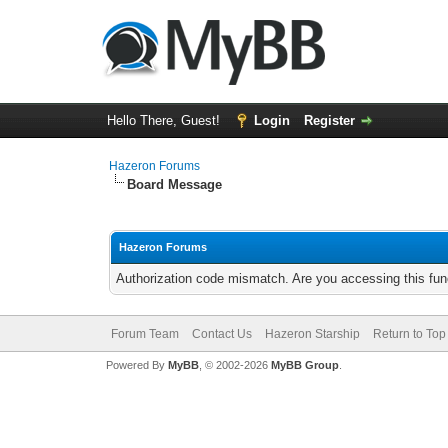
Hello There, Guest!
Login
Register
Hazeron Forums
Board Message
Hazeron Forums
Authorization code mismatch. Are you accessing this func
Forum Team
Contact Us
Hazeron Starship
Return to Top
Powered By
MyBB
, © 2002-2026
MyBB Group
.