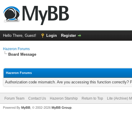
Hello There, Guest!
Login
Register
Hazeron Forums
Board Message
Hazeron Forums
Authorization code mismatch. Are you accessing this function correctly? 
Forum Team
Contact Us
Hazeron Starship
Return to Top
Lite (Archive) 
Powered By
MyBB
, © 2002-2026
MyBB Group
.