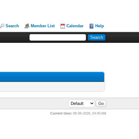
Search
Member List
Calendar
Help
Current time:
08-06-2026, 04:45 AM