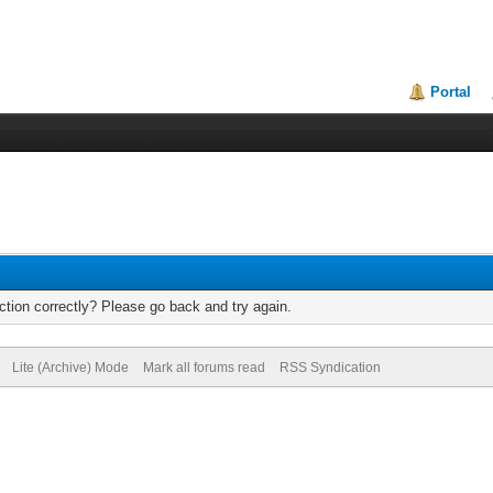
Portal
tion correctly? Please go back and try again.
Lite (Archive) Mode
Mark all forums read
RSS Syndication