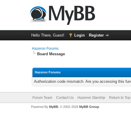
Hello There, Guest!
Login
Register
Hazeron Forums
Board Message
Hazeron Forums
Authorization code mismatch. Are you accessing this func
Forum Team
Contact Us
Hazeron Starship
Return to Top
Powered By
MyBB
, © 2002-2026
MyBB Group
.