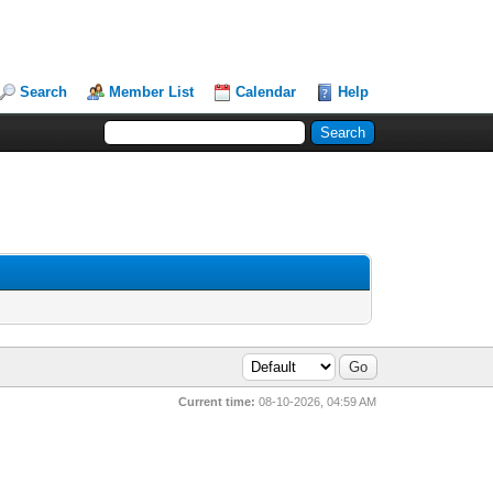
Search
Member List
Calendar
Help
Current time:
08-10-2026, 04:59 AM