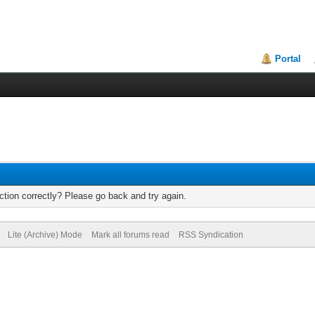
Portal
tion correctly? Please go back and try again.
Lite (Archive) Mode
Mark all forums read
RSS Syndication