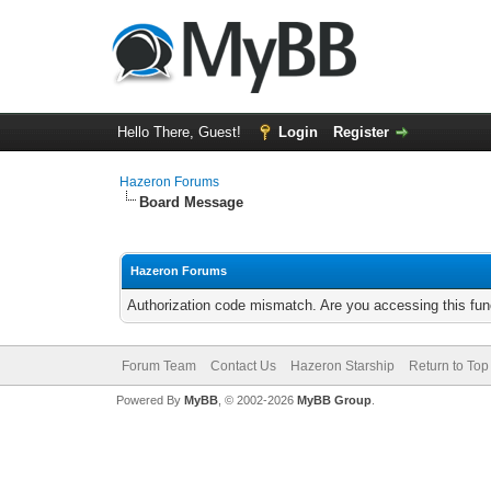
Hello There, Guest!
Login
Register
Hazeron Forums
Board Message
Hazeron Forums
Authorization code mismatch. Are you accessing this func
Forum Team
Contact Us
Hazeron Starship
Return to Top
Powered By
MyBB
, © 2002-2026
MyBB Group
.