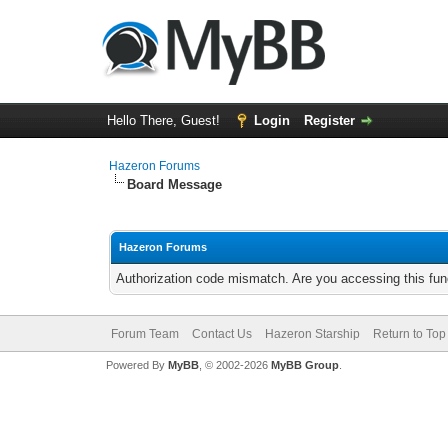
Hello There, Guest!
Login
Register
Hazeron Forums
Board Message
Hazeron Forums
Authorization code mismatch. Are you accessing this func
Forum Team
Contact Us
Hazeron Starship
Return to Top
Powered By
MyBB
, © 2002-2026
MyBB Group
.