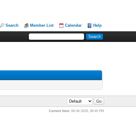
Search
Member List
Calendar
Help
Current time:
08-06-2026, 08:45 PM