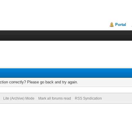
Portal
tion correctly? Please go back and try again.
Lite (Archive) Mode
Mark all forums read
RSS Syndication