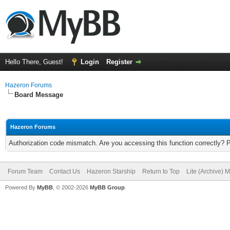
Hello There, Guest!
Login
Register
Hazeron Forums
Board Message
Hazeron Forums
Authorization code mismatch. Are you accessing this function correctly? 
Forum Team
Contact Us
Hazeron Starship
Return to Top
Lite (Archive) 
Powered By
MyBB
, © 2002-2026
MyBB Group
.