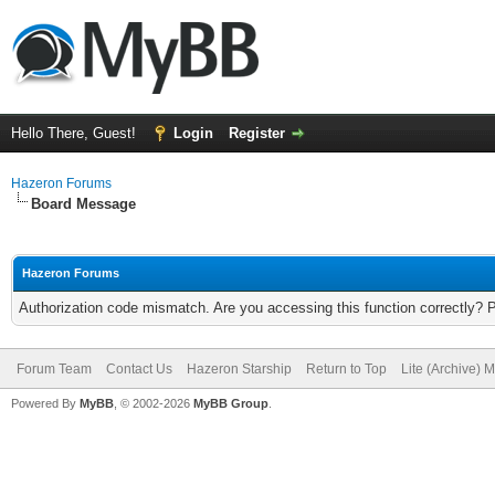
Hello There, Guest!
Login
Register
Hazeron Forums
Board Message
Hazeron Forums
Authorization code mismatch. Are you accessing this function correctly? 
Forum Team
Contact Us
Hazeron Starship
Return to Top
Lite (Archive) 
Powered By
MyBB
, © 2002-2026
MyBB Group
.