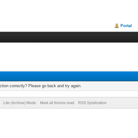
Portal
tion correctly? Please go back and try again.
Lite (Archive) Mode
Mark all forums read
RSS Syndication