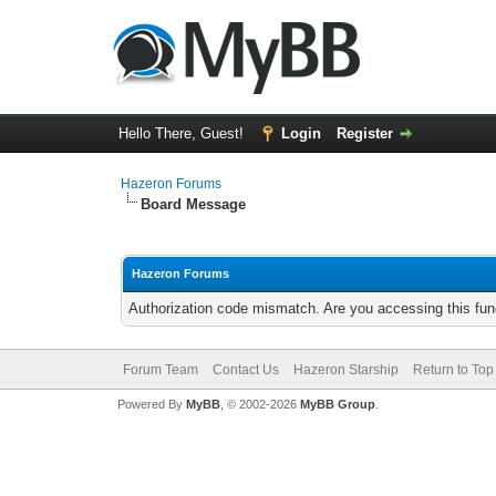
Hello There, Guest!
Login
Register
Hazeron Forums
Board Message
Hazeron Forums
Authorization code mismatch. Are you accessing this func
Forum Team
Contact Us
Hazeron Starship
Return to Top
Powered By
MyBB
, © 2002-2026
MyBB Group
.