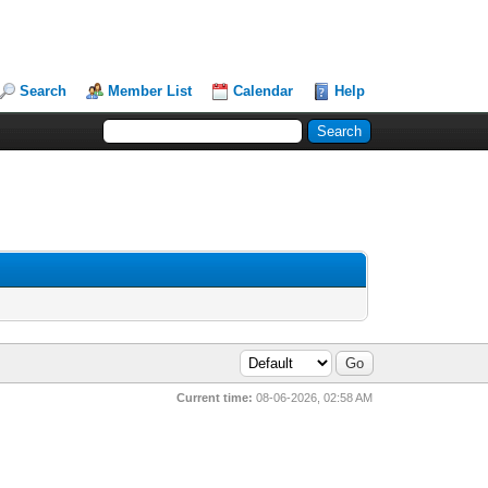
Search
Member List
Calendar
Help
Current time:
08-06-2026, 02:58 AM