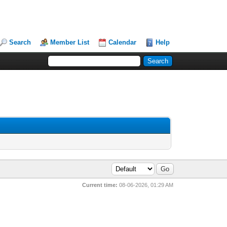
Search
Member List
Calendar
Help
Current time:
08-06-2026, 01:29 AM