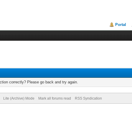
Portal
tion correctly? Please go back and try again.
Lite (Archive) Mode
Mark all forums read
RSS Syndication