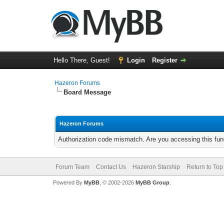
Hello There, Guest!
Login
Register
Hazeron Forums
Board Message
Hazeron Forums
Authorization code mismatch. Are you accessing this func
Forum Team
Contact Us
Hazeron Starship
Return to Top
Powered By
MyBB
, © 2002-2026
MyBB Group
.