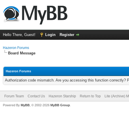
Hello There, Guest!
Login
Register
Hazeron Forums
Board Message
Hazeron Forums
Authorization code mismatch. Are you accessing this function correctly? 
Forum Team
Contact Us
Hazeron Starship
Return to Top
Lite (Archive) 
Powered By
MyBB
, © 2002-2026
MyBB Group
.