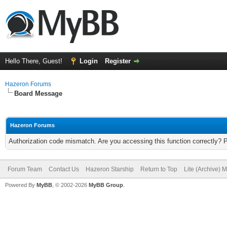
Hello There, Guest!
Login
Register
Hazeron Forums
Board Message
Hazeron Forums
Authorization code mismatch. Are you accessing this function correctly? 
Forum Team
Contact Us
Hazeron Starship
Return to Top
Lite (Archive) 
Powered By
MyBB
, © 2002-2026
MyBB Group
.