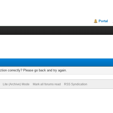
Portal
tion correctly? Please go back and try again.
Lite (Archive) Mode
Mark all forums read
RSS Syndication