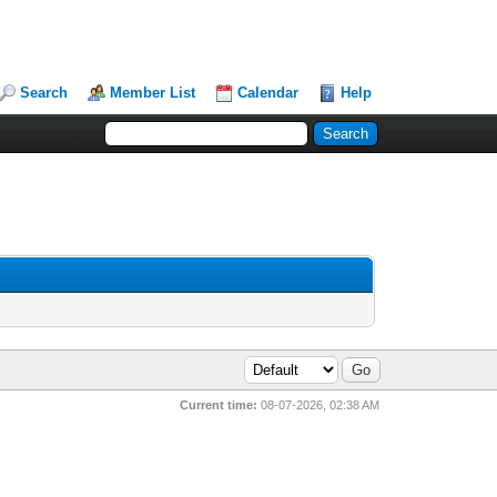
Search
Member List
Calendar
Help
Current time:
08-07-2026, 02:38 AM