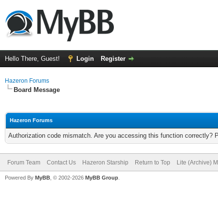
Hello There, Guest!
Login
Register
Hazeron Forums
Board Message
Hazeron Forums
Authorization code mismatch. Are you accessing this function correctly? 
Forum Team
Contact Us
Hazeron Starship
Return to Top
Lite (Archive) 
Powered By
MyBB
, © 2002-2026
MyBB Group
.