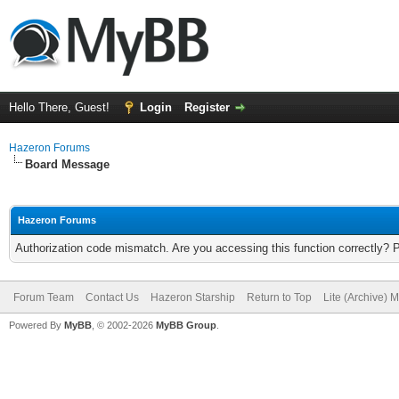
Hello There, Guest!
Login
Register
Hazeron Forums
Board Message
Hazeron Forums
Authorization code mismatch. Are you accessing this function correctly? 
Forum Team
Contact Us
Hazeron Starship
Return to Top
Lite (Archive) 
Powered By
MyBB
, © 2002-2026
MyBB Group
.