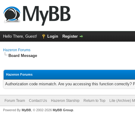
Hello There, Guest!
Login
Register
Hazeron Forums
Board Message
Hazeron Forums
Authorization code mismatch. Are you accessing this function correctly? 
Forum Team
Contact Us
Hazeron Starship
Return to Top
Lite (Archive) 
Powered By
MyBB
, © 2002-2026
MyBB Group
.