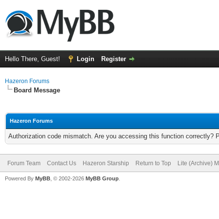
Hello There, Guest!
Login
Register
Hazeron Forums
Board Message
Hazeron Forums
Authorization code mismatch. Are you accessing this function correctly? 
Forum Team
Contact Us
Hazeron Starship
Return to Top
Lite (Archive) 
Powered By
MyBB
, © 2002-2026
MyBB Group
.