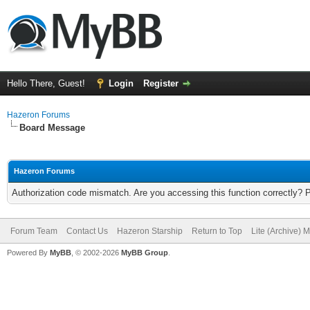
Hello There, Guest!
Login
Register
Hazeron Forums
Board Message
Hazeron Forums
Authorization code mismatch. Are you accessing this function correctly? 
Forum Team
Contact Us
Hazeron Starship
Return to Top
Lite (Archive) 
Powered By
MyBB
, © 2002-2026
MyBB Group
.