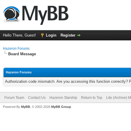
Hello There, Guest!
Login
Register
Hazeron Forums
Board Message
Hazeron Forums
Authorization code mismatch. Are you accessing this function correctly? 
Forum Team
Contact Us
Hazeron Starship
Return to Top
Lite (Archive) 
Powered By
MyBB
, © 2002-2026
MyBB Group
.