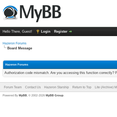
Hello There, Guest!
Login
Register
Hazeron Forums
Board Message
Hazeron Forums
Authorization code mismatch. Are you accessing this function correctly? 
Forum Team
Contact Us
Hazeron Starship
Return to Top
Lite (Archive) 
Powered By
MyBB
, © 2002-2026
MyBB Group
.