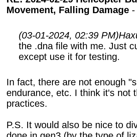
Movement, Falling Damage
(03-01-2024, 02:39 PM)
Hax
the .dna file with me. Just c
except use it for testing.
In fact, there are not enough "s
endurance, etc. I think it's not
practices.
P.S. It would also be nice to div
done in gen3 (by the type of liz