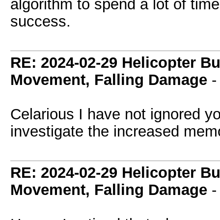
algorithm to spend a lot of ti
success.
RE: 2024-02-29 Helicopter B
Movement, Falling Damage
Celarious I have not ignored yo
investigate the increased mem
RE: 2024-02-29 Helicopter B
Movement, Falling Damage