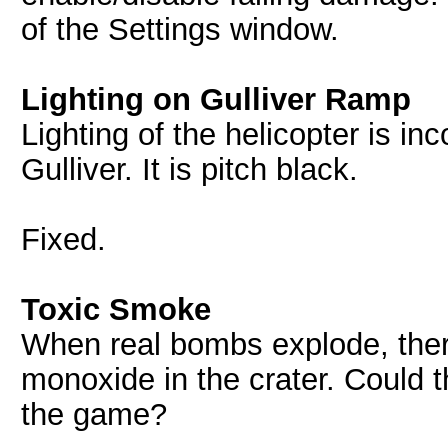
of the Settings window.
Lighting on Gulliver Ramp
Lighting of the helicopter is in
Gulliver. It is pitch black.
Fixed.
Toxic Smoke
When real bombs explode, there
monoxide in the crater. Could 
the game?