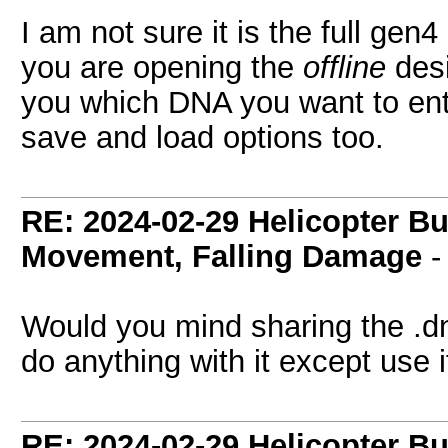
I am not sure it is the full gen
you are opening the
offline
desi
you which DNA you want to ente
save and load options too.
RE: 2024-02-29 Helicopter B
Movement, Falling Damage
Would you mind sharing the .dna
do anything with it except use it
RE: 2024-02-29 Helicopter B