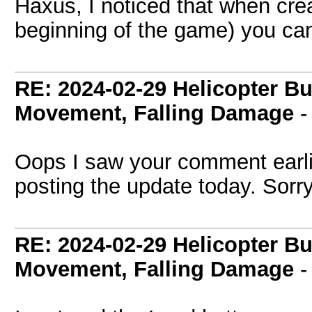
Haxus, I noticed that when crea
beginning of the game) you ca
RE: 2024-02-29 Helicopter B
Movement, Falling Damage
Oops I saw your comment earlie
posting the update today. Sorry 
RE: 2024-02-29 Helicopter B
Movement, Falling Damage