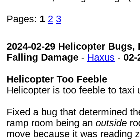
Pages:
1
2
3
2024-02-29 Helicopter Bugs,
Falling Damage
-
Haxus
-
02-
Helicopter Too Feeble
Helicopter is too feeble to taxi
Fixed a bug that determined the
ramp room being an
outside
ro
move because it was reading ze