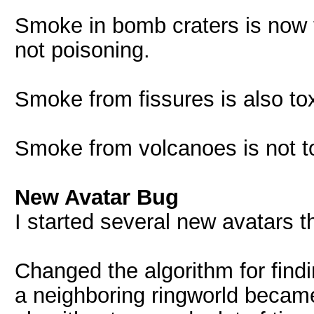
Smoke in bomb craters is now t
not poisoning.
Smoke from fissures is also tox
Smoke from volcanoes is not t
New Avatar Bug
I started several new avatars 
Changed the algorithm for find
a neighboring ringworld became