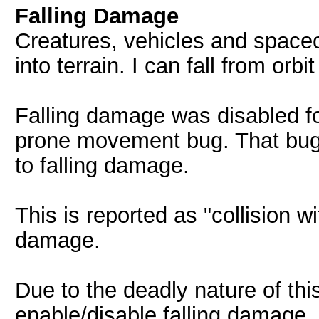
Falling Damage
Creatures, vehicles and space
into terrain. I can fall from orb
Falling damage was disabled fo
prone movement bug. That bug 
to falling damage.
This is reported as "collision w
damage.
Due to the deadly nature of th
enable/disable falling damage.