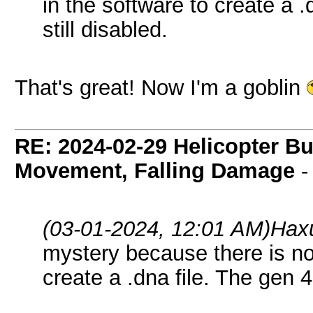
in the software to create a .
still disabled.
That's great! Now I'm a goblin
RE: 2024-02-29 Helicopter B
Movement, Falling Damage
(03-01-2024, 12:01 AM)
Hax
mystery because there is no
create a .dna file. The gen 4 