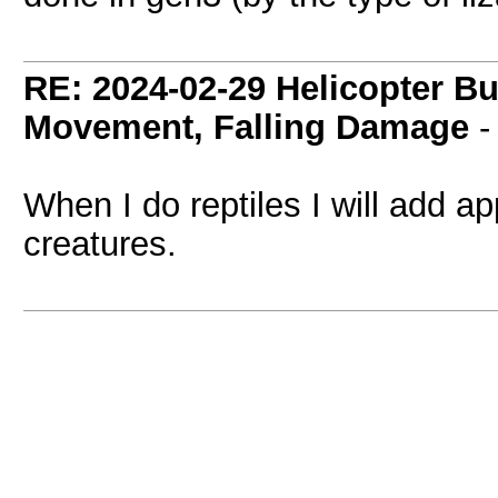
RE: 2024-02-29 Helicopter B
Movement, Falling Damage
When I do reptiles I will add a
creatures.