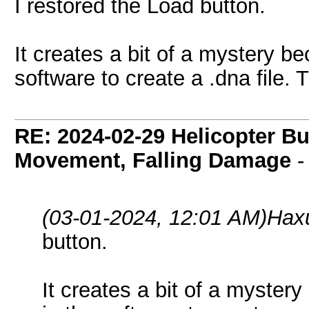
I restored the Load button.
It creates a bit of a mystery b
software to create a .dna file. T
RE: 2024-02-29 Helicopter B
Movement, Falling Damage
(03-01-2024, 12:01 AM)
Hax
button.
It creates a bit of a myster