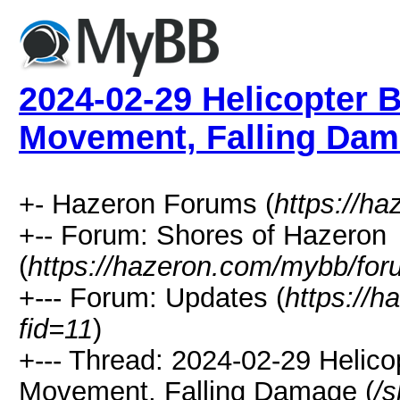
2024-02-29 Helicopter 
Movement, Falling Da
+- Hazeron Forums (
https://h
+-- Forum: Shores of Hazeron
(
https://hazeron.com/mybb/for
+--- Forum: Updates (
https://
fid=11
)
+--- Thread: 2024-02-29 Helico
Movement, Falling Damage (
/