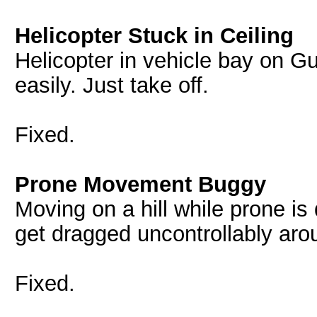
Helicopter Stuck in Ceiling
Helicopter in vehicle bay on Gul
easily. Just take off.
Fixed.
Prone Movement Buggy
Moving on a hill while prone i
get dragged uncontrollably arou
Fixed.