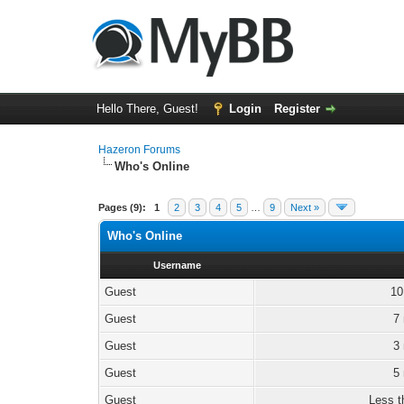
Hello There, Guest!
Login
Register
Hazeron Forums
Who's Online
Pages (9):
1
2
3
4
5
…
9
Next »
Who's Online
Username
Guest
10
Guest
7
Guest
3
Guest
5
Guest
Less t