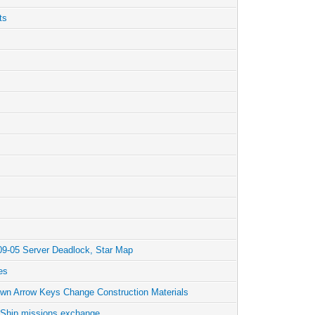
ts
09-05 Server Deadlock, Star Map
es
wn Arrow Keys Change Construction Materials
 Ship missions exchange