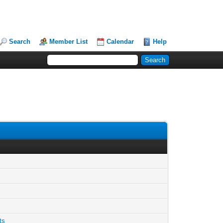
Search
Member List
Calendar
Help
ts