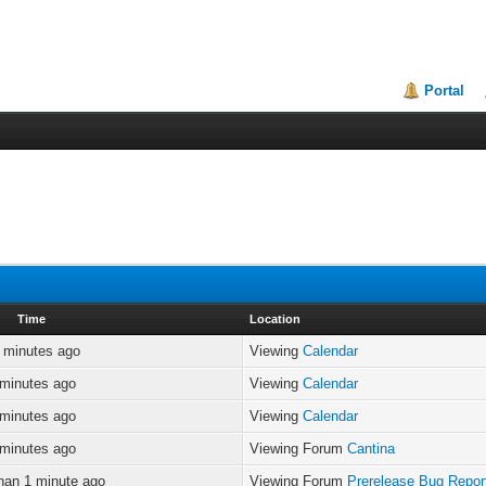
Portal
Time
Location
 minutes ago
Viewing
Calendar
 minutes ago
Viewing
Calendar
 minutes ago
Viewing
Calendar
 minutes ago
Viewing Forum
Cantina
han 1 minute ago
Viewing Forum
Prerelease Bug Repor