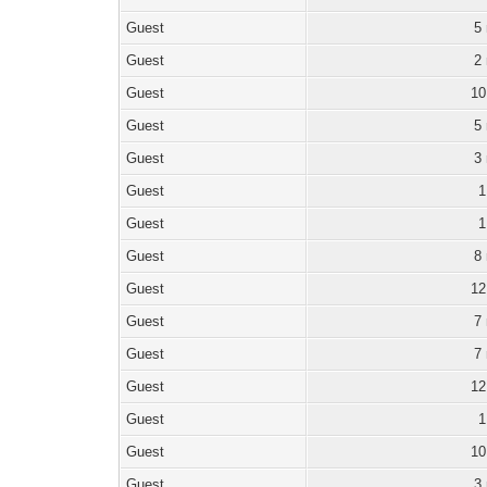
Guest
5
Guest
2
Guest
10
Guest
5
Guest
3
Guest
1
Guest
1
Guest
8
Guest
12
Guest
7
Guest
7
Guest
12
Guest
1
Guest
10
Guest
3