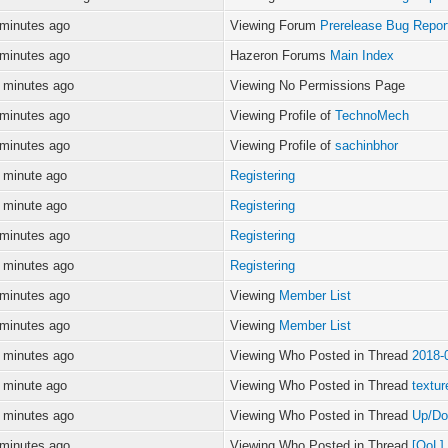
 minutes ago
Viewing Forum
Prerelease Bug Repor
 minutes ago
Hazeron Forums
Main Index
 minutes ago
Viewing No Permissions Page
 minutes ago
Viewing Profile of
TechnoMech
 minutes ago
Viewing Profile of
sachinbhor
 minute ago
Registering
 minute ago
Registering
 minutes ago
Registering
 minutes ago
Registering
 minutes ago
Viewing
Member List
 minutes ago
Viewing
Member List
 minutes ago
Viewing Who Posted in Thread
2018-
 minute ago
Viewing Who Posted in Thread
textur
 minutes ago
Viewing Who Posted in Thread
Up/Do
 minutes ago
Viewing Who Posted in Thread
[QoL]