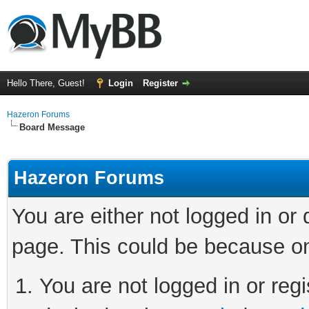
Hello There, Guest!
Login
Register
Hazeron Forums
Board Message
Hazeron Forums
You are either not logged in or
page. This could be because on
You are not logged in or regi