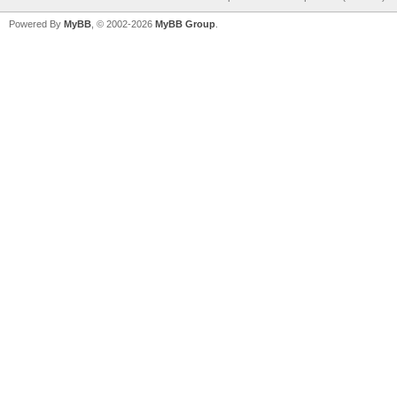
Powered By
MyBB
, © 2002-2026
MyBB Group
.