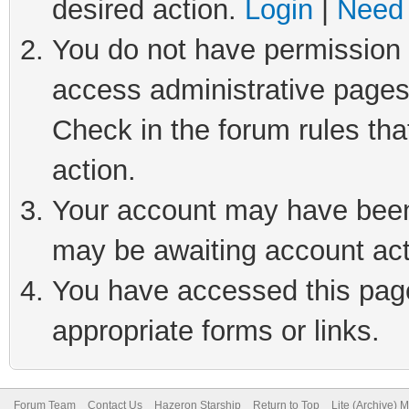
desired action.
Login
|
Need 
You do not have permission t
access administrative pages
Check in the forum rules tha
action.
Your account may have been 
may be awaiting account act
You have accessed this page 
appropriate forms or links.
Forum Team
Contact Us
Hazeron Starship
Return to Top
Lite (Archive) 