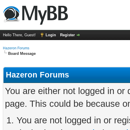
Hello There, Guest!
Login
Register
Hazeron Forums
Board Message
Hazeron Forums
You are either not logged in or
page. This could be because on
You are not logged in or regi