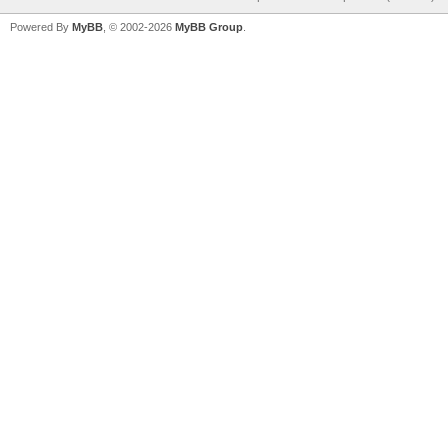
Powered By
MyBB
, © 2002-2026
MyBB Group
.