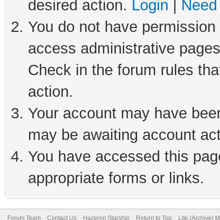
desired action.
Login
|
Need 
You do not have permission t
access administrative pages
Check in the forum rules tha
action.
Your account may have been 
may be awaiting account act
You have accessed this page 
appropriate forms or links.
Forum Team
Contact Us
Hazeron Starship
Return to Top
Lite (Archive) 