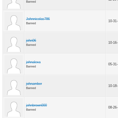
Banned
Johnnicolas786
10-31
Banned
john06
10-16
Banned
johnalexa
05-31
Banned
johnamber
10-18
Banned
johnbrown000
08-26
Banned