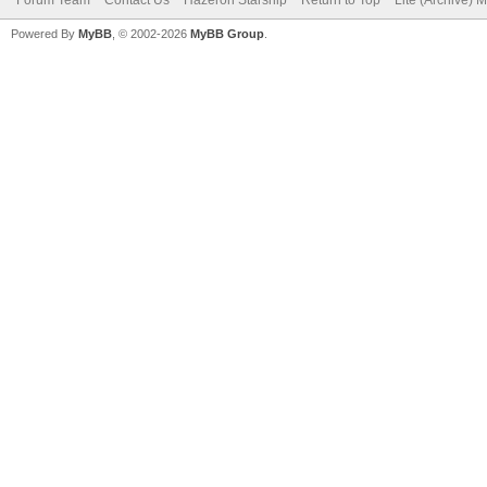
Forum Team
Contact Us
Hazeron Starship
Return to Top
Lite (Archive) 
Powered By
MyBB
, © 2002-2026
MyBB Group
.