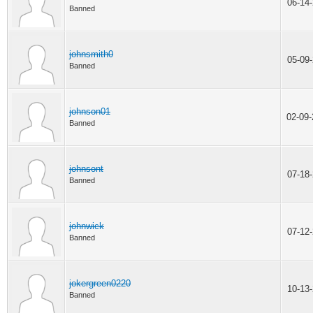
06-14
Banned
johnsmith0
05-09
Banned
johnson01
02-09
Banned
johnsont
07-18
Banned
johnwick
07-12
Banned
jokergreen0220
10-13
Banned