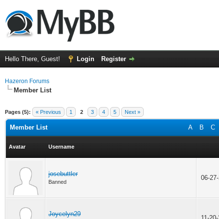
Hello There, Guest!
Login
Register
Hazeron Forums
Member List
Pages (5):
« Previous
1
2
3
4
5
Next »
Member List
A
B
C
Avatar
Username
josebuttler
06-27
Banned
Joycelyn29
11-20