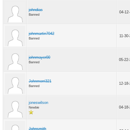
johndias
04-12
Banned
johnmartin7042
11-30
Banned
johnmayer00
05-22
Banned
Johnmorri321
12-18
Banned
joneswilson
04-18
Newbie
Johnsmith