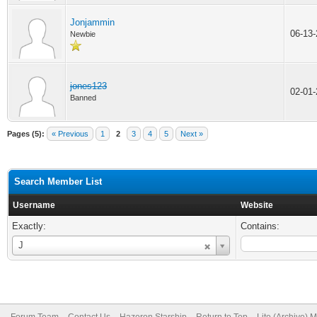
Jonjammin
06-13
Newbie
jones123
02-01
Banned
Pages (5):
« Previous
1
2
3
4
5
Next »
Search Member List
Username
Website
Exactly:
Contains:
Username
J