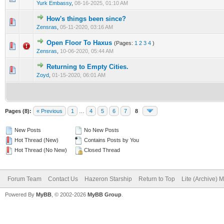
Yurk Embassy
,
08-16-2025, 01:10 AM
How's things been since?
0 Vote(s) - 0 out of 5 in Average
1
2
3
4
5
Zensras
,
05-11-2020, 03:16 AM
Open Floor To Haxus
(Pages:
1
2
3
4
)
1 Vote(s) - 5 out of 5 in Average
1
2
3
4
5
Zensras
,
10-06-2020, 05:44 AM
Returning to Empty Cities.
0 Vote(s) - 0 out of 5 in Average
1
2
3
4
5
Zoyd
,
01-15-2020, 06:01 AM
Pages (8):
« Previous
1
…
4
5
6
7
8
New Posts
No New Posts
Hot Thread (New)
Contains Posts by You
Hot Thread (No New)
Closed Thread
Forum Team
Contact Us
Hazeron Starship
Return to Top
Lite (Archive) 
Powered By
MyBB
, © 2002-2026
MyBB Group
.